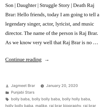
Son | Daughter | Struggle Story | Death Raj
Brar: Hello friends, today I am going to tell a
legendary singer, actor, lyricist, and music
director. The name of the person is Raj Brar.
As we know very well that Raj Brar is no …
Continue reading
Jagmeet Brar
January 20, 2020
Punjabi Stars
bolly baba
,
bolly bolly baba
,
bolly holly baba
,
holly bolly baba
,
malike
,
raj brar biography
,
raj brar