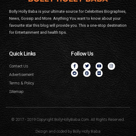
Bolly Holly Baba is your ultimate source for Celebrities Biographies,
News, Gossip and More. Anything You want to know about your
favourite star this blog will provide you. This a one-stop destination
for Entertainment and health tips.
Quick Links
Follow Us
Contact Us
Advertisement
Terms & Policy
Sitemap
© 2017 - 2019 Copyright BollyHollyBaba.Com. All Rights Reserved.
Design and coded by
Bolly Holly Baba