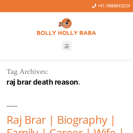
+91-9888843234
Tag Archives:
raj brar death reason
Raj Brar | Biography |
Family | Career | Wife |