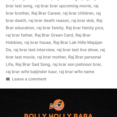
brar last song
,
raj brar brar upcoming movie
,
raj
brar brother
,
Raj Brar Career
,
raj brar children
,
raj
brar death
,
raj brar death reason
,
raj brar dob
,
Raj
Brar education
,
raj brar family
,
Raj brar family pics
,
raj brar father
,
Raj Brar Green Card
,
Raj Brar
Hobbies
,
raj brar house
,
Raj Brar Lak Hille Majajan
Da
,
raj brar last interview
,
raj brar last live show
,
raj
brar last movie
,
raj brar mother
,
Raj Brar personal
Life
,
Raj Brar Sad Song
,
raj brar son joshnoor brar
,
raj brar wife baljinder kaur
,
raj brar wife name
Leave a comment