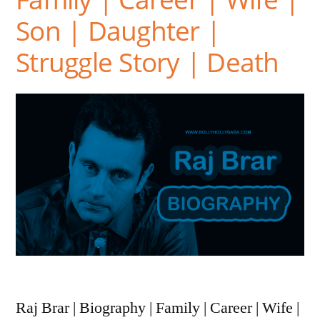
Son | Daughter |
Struggle Story | Death
Raj Brar | Biography | Family | Career | Wife |