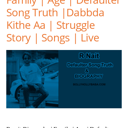
Song Truth |Dabbda
Kithe Aa | Struggle
Story | Songs | Live