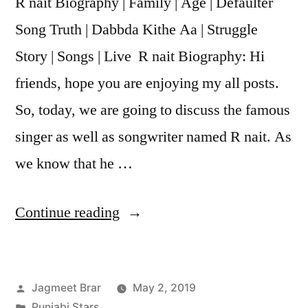
R nait Biography | Family | Age | Defaulter
Song Truth | Dabbda Kithe Aa | Struggle
Story | Songs | Live R nait Biography: Hi
friends, hope you are enjoying my all posts.
So, today, we are going to discuss the famous
singer as well as songwriter named R nait. As
we know that he …
Continue reading
Jagmeet Brar
May 2, 2019
Punjabi Stars