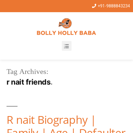
+91-9888843234
Tag Archives:
r nait friends
R nait Biography |
Family | Age | Defaulter