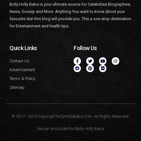
Bolly Holly Baba is your ultimate source for Celebrities Biographies,
News, Gossip and More. Anything You want to know about your
favourite star this blog will provide you. This a one-stop destination
for Entertainment and health tips.
Quick Links
Follow Us
Contact Us
Advertisement
Terms & Policy
Sitemap
© 2017 - 2019 Copyright BollyHollyBaba.Com. All Rights Reserved.
Design and coded by
Bolly Holly Baba