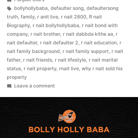
bollyhollybaba
,
defaulter song
,
defaultersong
truth
,
family
,
r anit live
,
r nait 2800
,
R nait
Biography
,
r nait bollyhollybaba
,
r nait bond with
company
,
r nait brother
,
r nait dabbda kithe aa
,
r
nait defaulter
,
r nait defaulter 2
,
r nait education
,
r
nait family background
,
r nait family support
,
r nait
father
,
r nait friends
,
r nait lifestyle
,
r nait marital
status
,
r nait property
,
rnait live
,
why r nait sold his
property
Leave a comment