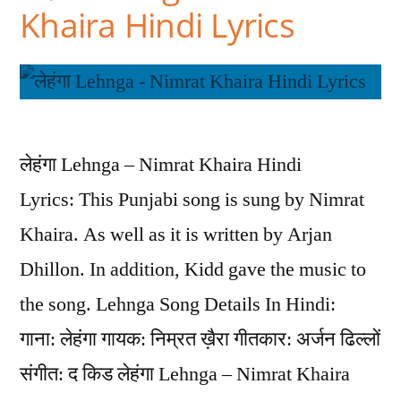
Khaira Hindi Lyrics
लेहंगा Lehnga – Nimrat Khaira Hindi
Lyrics: This Punjabi song is sung by Nimrat
Khaira. As well as it is written by Arjan
Dhillon. In addition, Kidd gave the music to
the song. Lehnga Song Details In Hindi:
गाना: लेहंगा गायक: निम्रत ख़ैरा गीतकार: अर्जन ढिल्लों
संगीत: द किड लेहंगा Lehnga – Nimrat Khaira