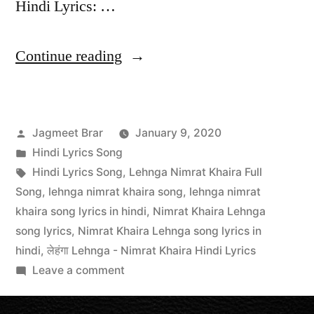
Hindi Lyrics: …
Continue reading
Jagmeet Brar
January 9, 2020
Hindi Lyrics Song
Hindi Lyrics Song
,
Lehnga Nimrat Khaira Full
Song
,
lehnga nimrat khaira song
,
lehnga nimrat
khaira song lyrics in hindi
,
Nimrat Khaira Lehnga
song lyrics
,
Nimrat Khaira Lehnga song lyrics in
hindi
,
लेहंगा Lehnga - Nimrat Khaira Hindi Lyrics
Leave a comment