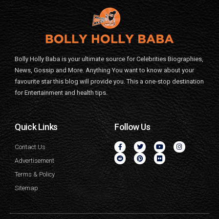
Bolly Holly Baba is your ultimate source for Celebrities Biographies,
News, Gossip and More. Anything You want to know about your
favourite star this blog will provide you. This a one-stop destination
for Entertainment and health tips.
Quick Links
Follow Us
Contact Us
Advertisement
Terms & Policy
Sitemap