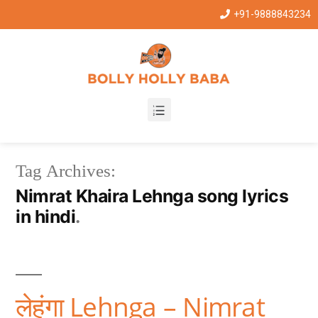
+91-9888843234
Tag Archives:
Nimrat Khaira Lehnga song lyrics
in hindi
लेहंगा Lehnga – Nimrat