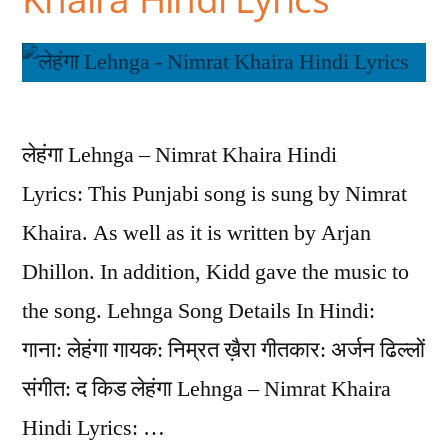
लेहंगा Lehnga – Nimrat Khaira Hindi
Lyrics: This Punjabi song is sung by Nimrat
Khaira. As well as it is written by Arjan
Dhillon. In addition, Kidd gave the music to
the song. Lehnga Song Details In Hindi:
गाना: लेहंगा गायक: निम्रत ख़ैरा गीतकार: अर्जन ढिल्लों
संगीत: द किड लेहंगा Lehnga – Nimrat Khaira
Hindi Lyrics: …