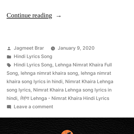
Continue reading
Jagmeet Brar
January 9, 2020
Hindi Lyrics Song
Hindi Lyrics Song
,
Lehnga Nimrat Khaira Full
Song
,
lehnga nimrat khaira song
,
lehnga nimrat
khaira song lyrics in hindi
,
Nimrat Khaira Lehnga
song lyrics
,
Nimrat Khaira Lehnga song lyrics in
hindi
,
लेहंगा Lehnga - Nimrat Khaira Hindi Lyrics
Leave a comment