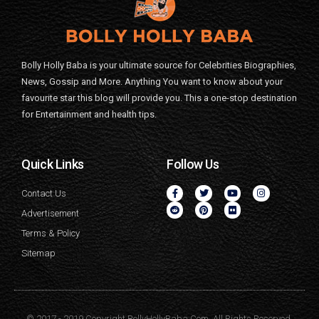
Bolly Holly Baba is your ultimate source for Celebrities Biographies,
News, Gossip and More. Anything You want to know about your
favourite star this blog will provide you. This a one-stop destination
for Entertainment and health tips.
Quick Links
Follow Us
Contact Us
Advertisement
Terms & Policy
Sitemap
© 2017 - 2019 Copyright BollyHollyBaba.Com. All Rights Reserved.