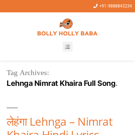
+91-9888843234
Tag Archives:
Lehnga Nimrat Khaira Full Song
लेहंगा Lehnga – Nimrat
Khaira Hindi Lyrics