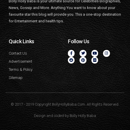
Bolly Holly Baba is your ultimate source for Celebrities Biographies,
News, Gossip and More. Anything You want to know about your
favourite star this blog will provide you. This a one-stop destination
for Entertainment and health tips.
Quick Links
Follow Us
Contact Us
Advertisement
Terms & Policy
Sitemap
© 2017 - 2019 Copyright BollyHollyBaba.Com. All Rights Reserved.
Design and coded by
Bolly Holly Baba