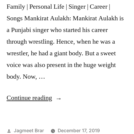
Family | Personal Life | Singer | Career |
Songs Mankirat Aulakh: Mankirat Aulakh is
a Punjabi singer who started his career
through wrestling. Hence, when he was a
wrestler, he had a giant body. But a sweet
voice was also present in the huge weight
body. Now, …
Continue reading
Jagmeet Brar
December 17, 2019