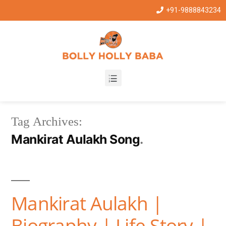
+91-9888843234
Tag Archives:
Mankirat Aulakh Song
Mankirat Aulakh |
Biography | Life Story |