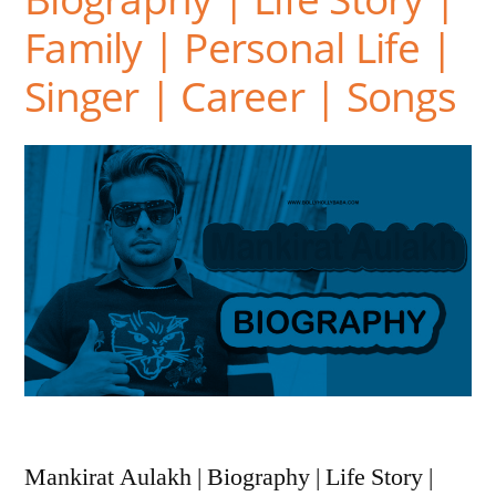
Family | Personal Life |
Singer | Career | Songs
Mankirat Aulakh | Biography | Life Story |