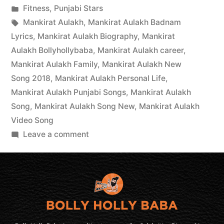
Fitness
,
Punjabi Stars
Mankirat Aulakh
,
Mankirat Aulakh Badnam
Lyrics
,
Mankirat Aulakh Biography
,
Mankirat
Aulakh Bollyhollybaba
,
Mankirat Aulakh career
,
Mankirat Aulakh Family
,
Mankirat Aulakh New
Song 2018
,
Mankirat Aulakh Personal Life
,
Mankirat Aulakh Punjabi Songs
,
Mankirat Aulakh
Song
,
Mankirat Aulakh Song New
,
Mankirat Aulakh
Video Song
Leave a comment