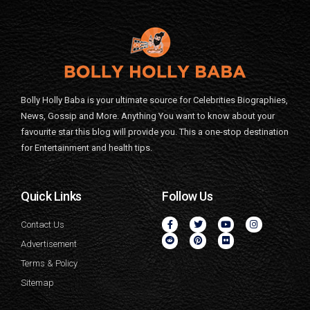
Bolly Holly Baba is your ultimate source for Celebrities Biographies,
News, Gossip and More. Anything You want to know about your
favourite star this blog will provide you. This a one-stop destination
for Entertainment and health tips.
Quick Links
Follow Us
Contact Us
Advertisement
Terms & Policy
Sitemap