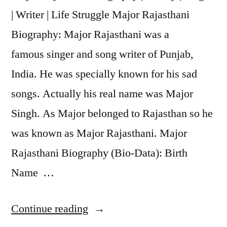
| Writer | Life Struggle Major Rajasthani
Biography: Major Rajasthani was a
famous singer and song writer of Punjab,
India. He was specially known for his sad
songs. Actually his real name was Major
Singh. As Major belonged to Rajasthan so he
was known as Major Rajasthani. Major
Rajasthani Biography (Bio-Data): Birth
Name …
Continue reading