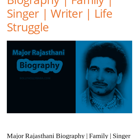
Singer | Writer | Life
Struggle
Major Rajasthani Biography | Family | Singer