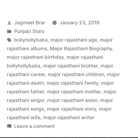
Jagmeet Brar
January 23, 2019
Punjabi Stars
bollyhollybaba
,
major rajasthani age
,
major
rajasthani albums
,
Major Rajasthani Biography
,
major rajasthani birthday
,
major rajasthani
bollyhollybaba
,
major rajasthani brother
,
major
rajasthani career
,
major rajasthani children
,
major
rajasthani death
,
major rajasthani family
,
major
rajasthani father
,
major rajasthani mother
,
major
rajasthani singer
,
major rajasthani sister
,
major
rajasthani songs
,
major rajasthani story
,
major
rajasthani wife
,
major rajasthani writer
Leave a comment