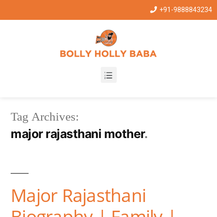
+91-9888843234
Tag Archives:
major rajasthani mother
Major Rajasthani
Biography | Family |