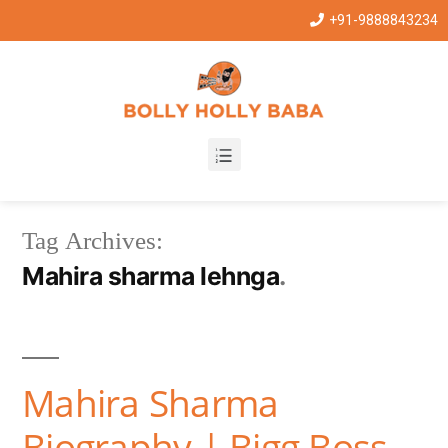
+91-9888843234
Tag Archives:
Mahira sharma lehnga
Mahira Sharma
Biography | Bigg Boss