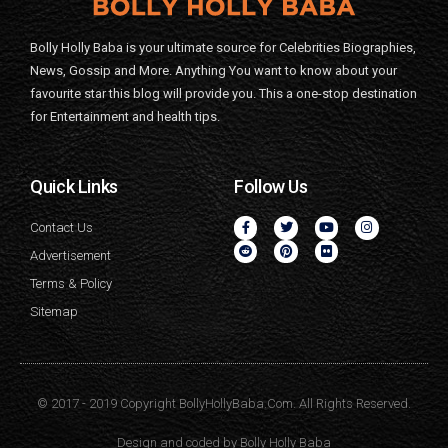
Bolly Holly Baba is your ultimate source for Celebrities Biographies,
News, Gossip and More. Anything You want to know about your
favourite star this blog will provide you. This a one-stop destination
for Entertainment and health tips.
Quick Links
Follow Us
Contact Us
Advertisement
Terms & Policy
Sitemap
© 2017 - 2019 Copyright BollyHollyBaba.Com. All Rights Reserved.
Design and coded by
Bolly Holly Baba