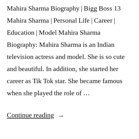
Mahira Sharma Biography | Bigg Boss 13
Mahira Sharma | Personal Life | Career |
Education | Model Mahira Sharma
Biography: Mahira Sharma is an Indian
television actress and model. She is so cute
and beautiful. In addition, she started her
career as Tik Tok star. She became famous
when she played the role of …
Continue reading