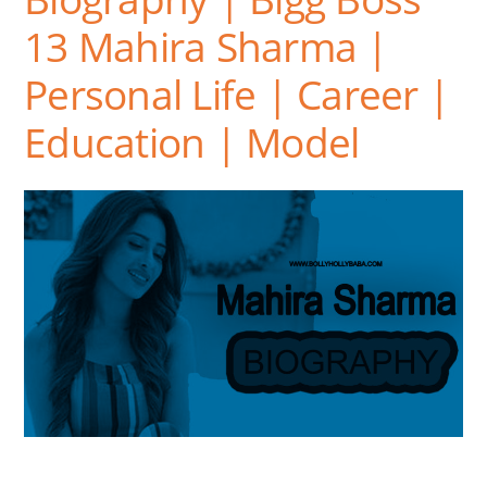
13 Mahira Sharma |
Personal Life | Career |
Education | Model