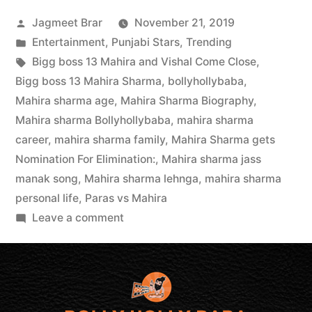
Jagmeet Brar
November 21, 2019
Entertainment
,
Punjabi Stars
,
Trending
Bigg boss 13 Mahira and Vishal Come Close
,
Bigg boss 13 Mahira Sharma
,
bollyhollybaba
,
Mahira sharma age
,
Mahira Sharma Biography
,
Mahira sharma Bollyhollybaba
,
mahira sharma
career
,
mahira sharma family
,
Mahira Sharma gets
Nomination For Elimination:
,
Mahira sharma jass
manak song
,
Mahira sharma lehnga
,
mahira sharma
personal life
,
Paras vs Mahira
Leave a comment