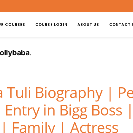
UR COURSES
COURSE LOGIN
ABOUT US
CONTACT 
hollybaba
Tuli Biography | Pe
 Entry in Bigg Boss 
| Family | Actress