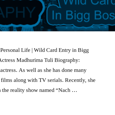
Personal Life | Wild Card Entry in Bigg
| Actress Madhurima Tuli Biography:
 actress. As well as she has done many
films along with TV serials. Recently, she
in the reality show named “Nach …