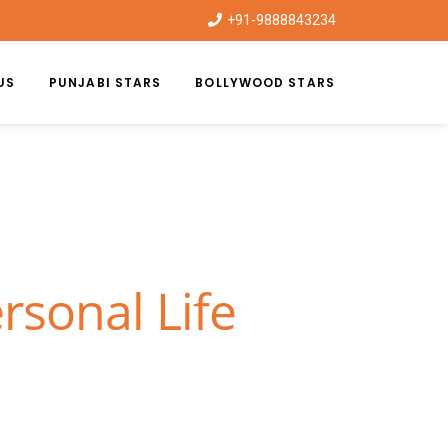
+91-9888843234
US
PUNJABI STARS
BOLLYWOOD STARS
rsonal Life
|