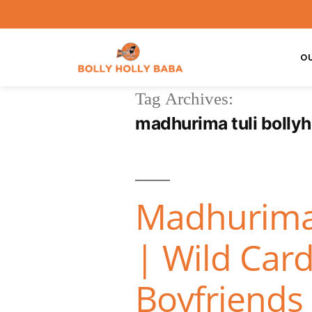
O
Tag Archives:
madhurima tuli bolly
Madhurima 
| Wild Card
Boyfriends 