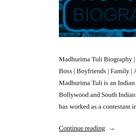
Madhurima Tuli Biography | 
Boss | Boyfriends | Family 
Madhurima Tuli is an Indian
Bollywood and South Indian 
has worked as a contestant 
Continue reading