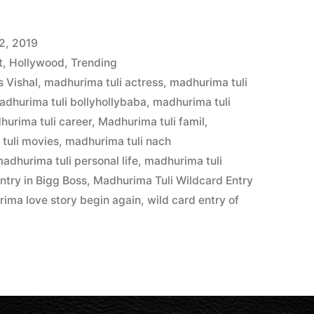
2, 2019
t
,
Hollywood
,
Trending
 Vishal
,
madhurima tuli actress
,
madhurima tuli
adhurima tuli bollyhollybaba
,
madhurima tuli
hurima tuli career
,
Madhurima tuli famil
,
tuli movies
,
madhurima tuli nach
adhurima tuli personal life
,
madhurima tuli
ntry in Bigg Boss
,
Madhurima Tuli Wildcard Entry
rima love story begin again
,
wild card entry of