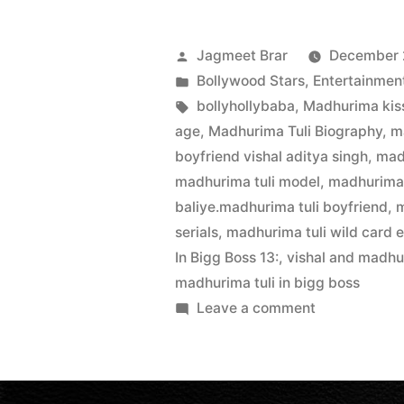
Jagmeet Brar
December 
Bollywood Stars
,
Entertainmen
bollyhollybaba
,
Madhurima kiss
age
,
Madhurima Tuli Biography
,
m
boyfriend vishal aditya singh
,
mad
madhurima tuli model
,
madhurima 
baliye.madhurima tuli boyfriend
,
m
serials
,
madhurima tuli wild card e
In Bigg Boss 13:
,
vishal and madhu
madhurima tuli in bigg boss
Leave a comment