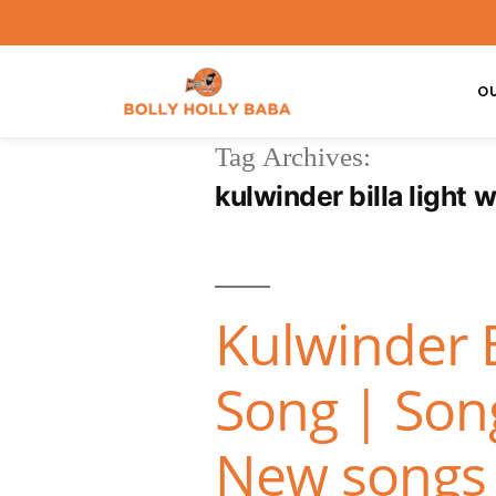
O
Tag Archives:
kulwinder billa light 
Kulwinder 
Song | Song
New songs