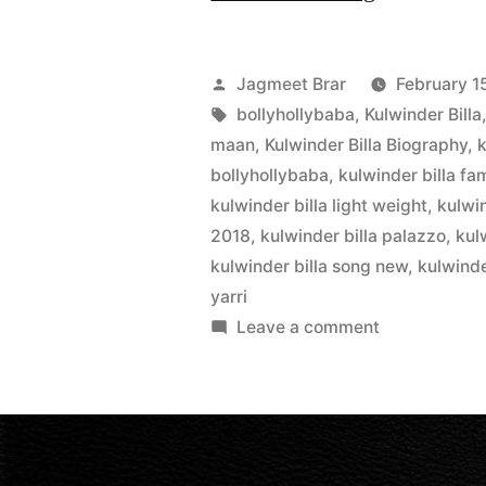
Jagmeet Brar
February 1
bollyhollybaba
,
Kulwinder Billa
maan
,
Kulwinder Billa Biography
,
k
bollyhollybaba
,
kulwinder billa fam
kulwinder billa light weight
,
kulwi
2018
,
kulwinder billa palazzo
,
kul
kulwinder billa song new
,
kulwinde
yarri
Leave a comment