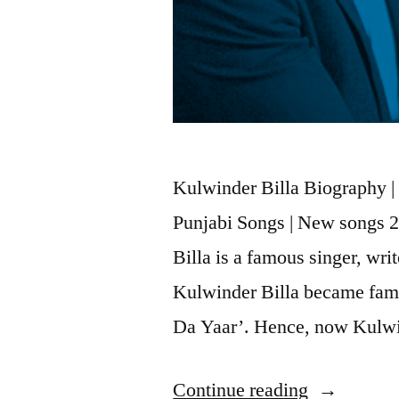
Kulwinder Billa Biography | 
Punjabi Songs | New songs 
Billa is a famous singer, wri
Kulwinder Billa became famo
Da Yaar’. Hence, now Kulwi
Continue reading