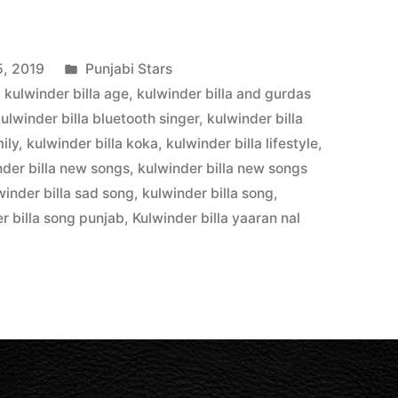
5, 2019
Punjabi Stars
,
kulwinder billa age
,
kulwinder billa and gurdas
ulwinder billa bluetooth singer
,
kulwinder billa
ily
,
kulwinder billa koka
,
kulwinder billa lifestyle
,
nder billa new songs
,
kulwinder billa new songs
winder billa sad song
,
kulwinder billa song
,
r billa song punjab
,
Kulwinder billa yaaran nal