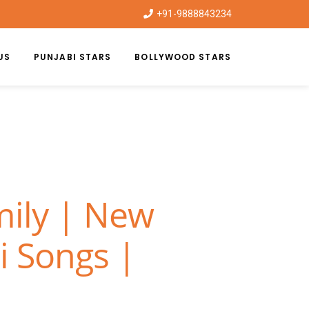
+91-9888843234
US
PUNJABI STARS
BOLLYWOOD STARS
mily | New
i Songs |