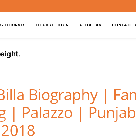
UR COURSES
COURSE LOGIN
ABOUT US
CONTACT 
weight
Billa Biography | Fa
 | Palazzo | Punjab
 2018