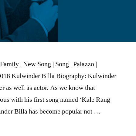
Family | New Song | Song | Palazzo |
2018 Kulwinder Billa Biography: Kulwinder
ter as well as actor. As we know that
us with his first song named ‘Kale Rang
nder Billa has become popular not …