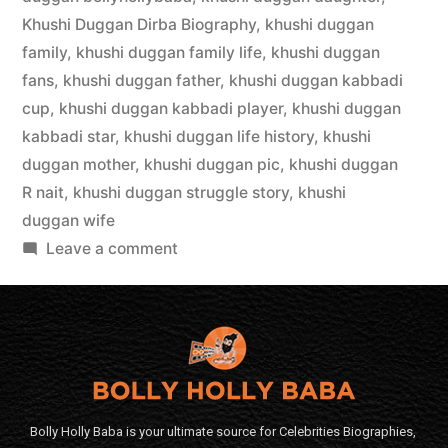
Khushi Duggan Dirba Biography
,
khushi duggan
family
,
khushi duggan family life
,
khushi duggan
fans
,
khushi duggan father
,
khushi duggan kabbadi
cup
,
khushi duggan kabbadi player
,
khushi duggan
kabbadi star
,
khushi duggan life history
,
khushi
duggan mother
,
khushi duggan pic
,
khushi duggan
R nait
,
khushi duggan struggle story
,
khushi
duggan wife
Leave a comment
Bolly Holly Baba is your ultimate source for Celebrities Biographies,