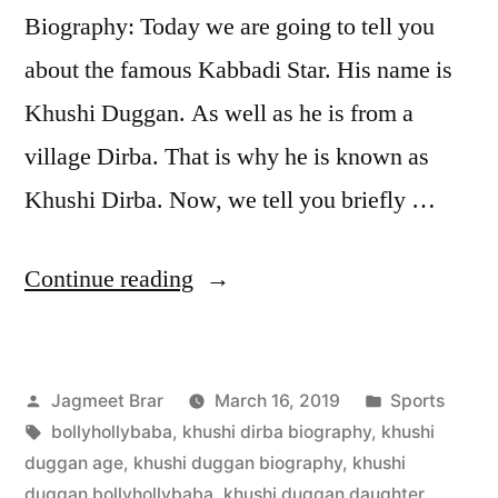
Biography: Today we are going to tell you
about the famous Kabbadi Star. His name is
Khushi Duggan. As well as he is from a
village Dirba. That is why he is known as
Khushi Dirba. Now, we tell you briefly …
Continue reading
Jagmeet Brar
March 16, 2019
Sports
bollyhollybaba
,
khushi dirba biography
,
khushi
duggan age
,
khushi duggan biography
,
khushi
duggan bollyhollybaba
,
khushi duggan daughter
,