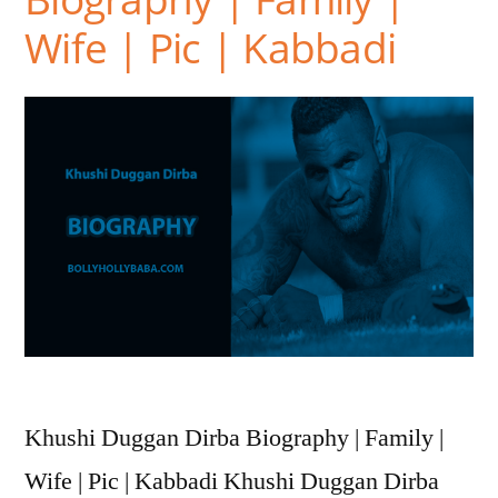
Wife | Pic | Kabbadi
Khushi Duggan Dirba Biography | Family |
Wife | Pic | Kabbadi Khushi Duggan Dirba