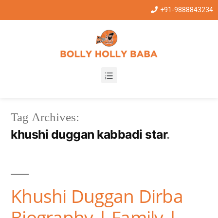
+91-9888843234
Tag Archives:
khushi duggan kabbadi star
Khushi Duggan Dirba
Biography | Family |