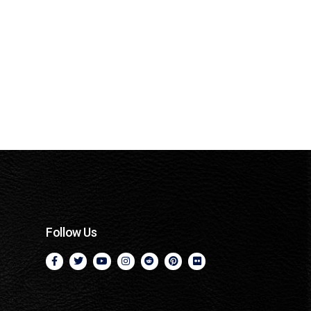
Follow Us