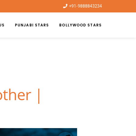
+91-9888843234
US
PUNJABI STARS
BOLLYWOOD STARS
other |