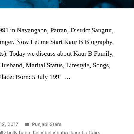
91 in Navangaon, Patran, District Sangrur,
singer. Now Let me Start Kaur B Biography.
s): Today we discuss about Kaur B Family,
Husband, Marital Status, Lifestyle, Songs,
Place: Born: 5 July 1991 …
12, 2017
Punjabi Stars
lly holly baba
,
holly bolly baba
,
kaur b affairs
,