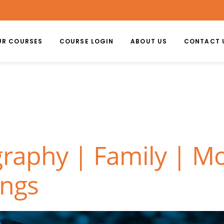
UR COURSES
COURSE LOGIN
ABOUT US
CONTACT 
graphy | Family | M
ongs