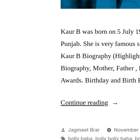
Kaur B was born on 5 July 19
Punjab. She is very famous 
Kaur B Biography (Highlight
Biography, Mother, Father , 
Awards. Birthday and Birth 
Continue reading
Jagmeet Brar
November 
bolly baba
,
bolly bolly baba
,
bo