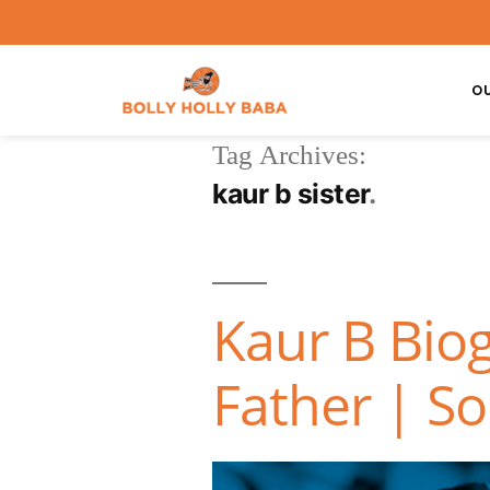
O
Tag Archives:
kaur b sister
Kaur B Bio
Father | S