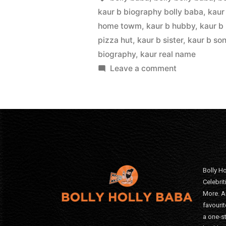
kaur b biography bolly baba
,
kaur
home towm
,
kaur b hubby
,
kaur b
pizza hut
,
kaur b sister
,
kaur b so
biography
,
kaur real name
Leave a comment
Bolly Ho
Celebri
More. A
favourit
a one-s