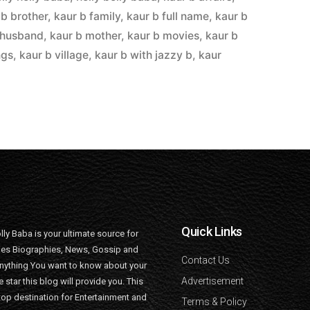
 b brother
,
kaur b family
,
kaur b full name
,
kaur b
 husband
,
kaur b mother
,
kaur b movies
,
kaur b
ngs
,
kaur b village
,
kaur b with jazzy b
,
kaur
Quick Links
lly Baba is your ultimate source for
ties Biographies, News, Gossip and
Contact Us
nything You want to know about your
Advertisement
e star this blog will provide you. This
top destination for Entertainment and
Terms & Policy