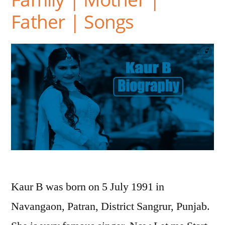
Father | Songs
Kaur B was born on 5 July 1991 in
Navangaon, Patran, District Sangrur, Punjab.