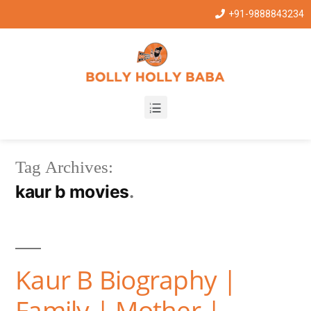
+91-9888843234
Tag Archives:
kaur b movies
Kaur B Biography |
Family | Mother |