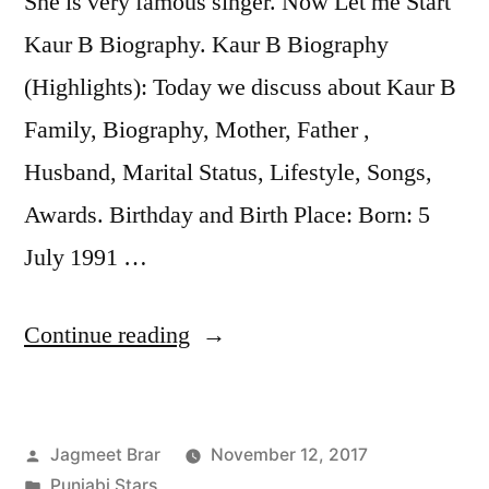
She is very famous singer. Now Let me Start
Kaur B Biography. Kaur B Biography
(Highlights): Today we discuss about Kaur B
Family, Biography, Mother, Father ,
Husband, Marital Status, Lifestyle, Songs,
Awards. Birthday and Birth Place: Born: 5
July 1991 …
Continue reading
Jagmeet Brar
November 12, 2017
Punjabi Stars