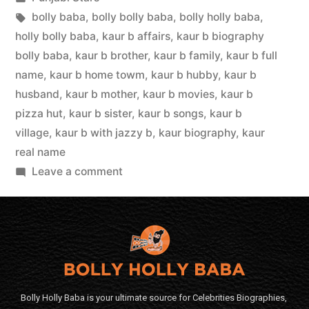
bolly baba
,
bolly bolly baba
,
bolly holly baba
,
holly bolly baba
,
kaur b affairs
,
kaur b biography
bolly baba
,
kaur b brother
,
kaur b family
,
kaur b full
name
,
kaur b home towm
,
kaur b hubby
,
kaur b
husband
,
kaur b mother
,
kaur b movies
,
kaur b
pizza hut
,
kaur b sister
,
kaur b songs
,
kaur b
village
,
kaur b with jazzy b
,
kaur biography
,
kaur
real name
Leave a comment
Bolly Holly Baba is your ultimate source for Celebrities Biographies,