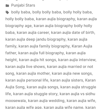
Punjabi Stars
bolly baba
,
bolly bolly baba
,
bolly holly baba
,
holly bolly baba
,
karan aujla biography
,
karan aujla
biography age
,
karan aujla biography bolly holly
baba
,
karan aujla career
,
karan aujla date of birth
,
karan aujla deep jandu biography
,
karan aujla
family
,
karan aujla family biography
,
Karan Aujla
father
,
karan aujla full biography
,
karan aujla
height
,
karan aujla hit songs
,
karan aujla interview
,
karan aujla live shows
,
karan aujla married or not
song
,
karan aujla mother
,
karan aujla new songs
,
karan aujla personal life
,
karan aujla sisters
,
Karan
Aujla Song
,
karan aujla songs
,
karan aujla struggle
life
,
karan aujla stuggle story
,
karan aujla vs sidhu
moosewala
,
karan aujla wedding
,
karan aujla wife
,
karan aujla wife age
,
karan aujla wife name
,
karan