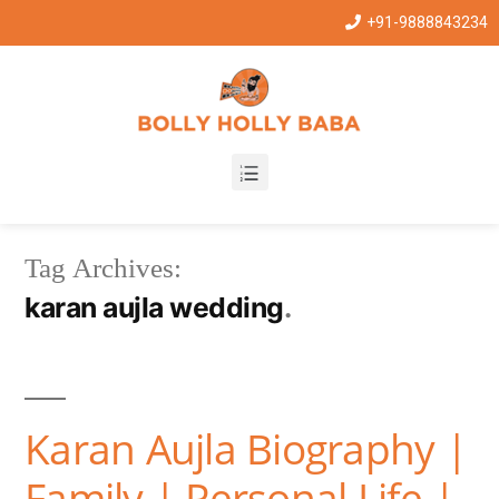
+91-9888843234
Tag Archives:
karan aujla wedding
Karan Aujla Biography |
Family | Personal Life |