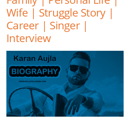
Wife | Struggle Story |
Career | Singer |
Interview