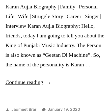
Karan Aujla Biography | Family | Personal
Life | Wife | Struggle Story | Career | Singer |
Interview Karan Aujla Biography: Hello,
friends, today I am going to tell you about the
King of Punjabi Music Industry. The Person
is also known as “Geetan Di Machine”. So,
the name of the personality is Karan …
Continue reading
Jagmeet Brar
January 19, 2020