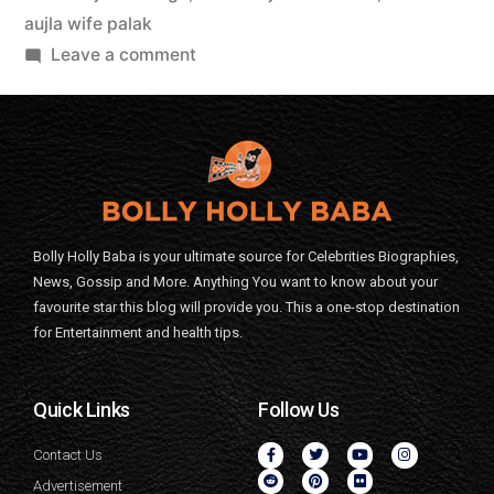
aujla wife palak
Leave a comment
Bolly Holly Baba is your ultimate source for Celebrities Biographies,
News, Gossip and More. Anything You want to know about your
favourite star this blog will provide you. This a one-stop destination
for Entertainment and health tips.
Quick Links
Follow Us
Contact Us
Advertisement