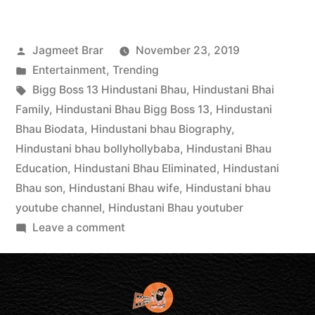
Jagmeet Brar
November 23, 2019
Entertainment
,
Trending
Bigg Boss 13 Hindustani Bhau
,
Hindustani Bhai
Family
,
Hindustani Bhau Bigg Boss 13
,
Hindustani
Bhau Biodata
,
Hindustani bhau Biography
,
Hindustani bhau bollyhollybaba
,
Hindustani Bhau
Education
,
Hindustani Bhau Eliminated
,
Hindustani
Bhau son
,
Hindustani Bhau wife
,
Hindustani bhau
youtube channel
,
Hindustani Bhau youtuber
Leave a comment