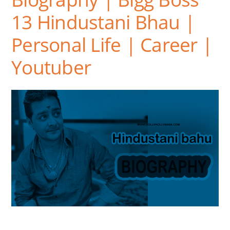
13 Hindustani Bhau |
Personal Life | Career |
Youtuber