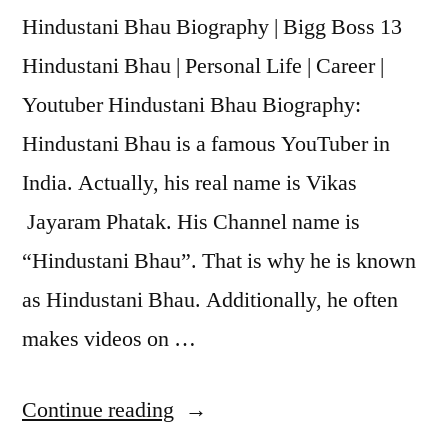
Hindustani Bhau Biography | Bigg Boss 13
Hindustani Bhau | Personal Life | Career |
Youtuber Hindustani Bhau Biography:
Hindustani Bhau is a famous YouTuber in
India. Actually, his real name is Vikas
Jayaram Phatak. His Channel name is
“Hindustani Bhau”. That is why he is known
as Hindustani Bhau. Additionally, he often
makes videos on …
Continue reading