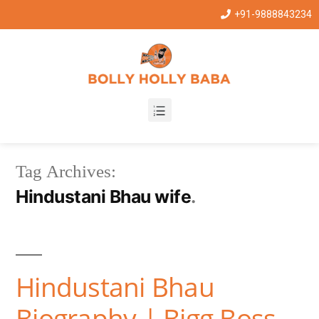
+91-9888843234
Tag Archives:
Hindustani Bhau wife
Hindustani Bhau
Biography | Bigg Boss