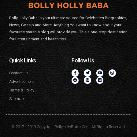
Bolly Holly Baba is your ultimate source for Celebrities Biographies,
News, Gossip and More. Anything You want to know about your
favourite star this blog will provide you. This a one-stop destination
for Entertainment and health tips.
Quick Links
Follow Us
Contact Us
Advertisement
Terms & Policy
Sitemap
© 2017 - 2019 Copyright BollyHollyBaba.Com. All Rights Reserved.