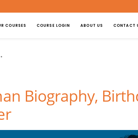
UR COURSES
COURSE LOGIN
ABOUT US
CONTACT 
n
an Biography, Birth
er