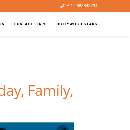
+91-9888843234
US
PUNJABI STARS
BOLLYWOOD STARS
day, Family,