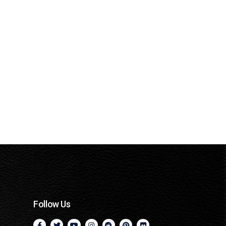
Follow Us