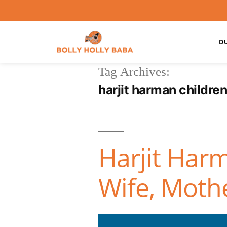
O
Tag Archives:
harjit harman childre
Harjit Harm
Wife, Moth