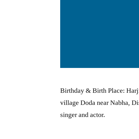
Birthday & Birth Place: Har
village Doda near Nabha, Dis
singer and actor.