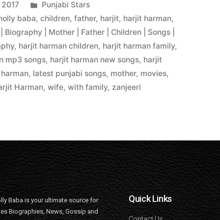
 2017
Punjabi Stars
 holly baba
,
children
,
father
,
harjit
,
harjit harman
,
| Biography | Mother | Father | Children | Songs |
aphy
,
harjit harman children
,
harjit harman family
,
an mp3 songs
,
harjit harman new songs
,
harjit
,
harman
,
latest punjabi songs
,
mother
,
movies
,
rjit Harman
,
wife
,
with family
,
zanjeeri
Quick Links
lly Baba is your ultimate source for
ties Biographies, News, Gossip and
Contact Us