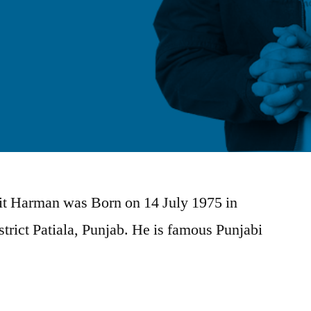
jit Harman was Born on 14 July 1975 in
trict Patiala, Punjab. He is famous Punjabi