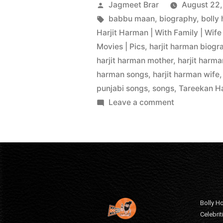
Jagmeet Brar
August 22,
babbu maan
,
biography
,
bolly
Harjit Harman | With Family | Wife 
Movies | Pics
,
harjit harman biogr
harjit harman mother
,
harjit harm
harman songs
,
harjit harman wife
punjabi songs
,
songs
,
Tareekan Ha
Leave a comment
Bolly Ho
Celebri