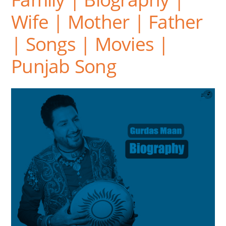
Wife | Mother | Father
| Songs | Movies |
Punjab Song