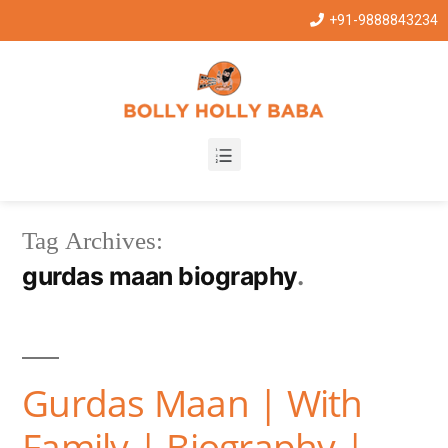
+91-9888843234
Tag Archives:
gurdas maan biography
Gurdas Maan | With
Family | Biography |