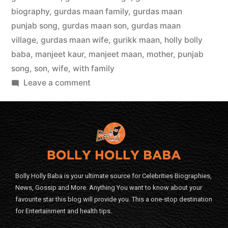
biography
,
gurdas maan family
,
gurdas maan
punjab song
,
gurdas maan son
,
gurdas maan
village
,
gurdas maan wife
,
gurikk maan
,
holly bolly
baba
,
manjeet kaur
,
manjeet maan
,
mother
,
punjab
song
,
son
,
wife
,
with family
Leave a comment
Bolly Holly Baba is your ultimate source for Celebrities Biographies,
News, Gossip and More. Anything You want to know about your
favourite star this blog will provide you. This a one-stop destination
for Entertainment and health tips.