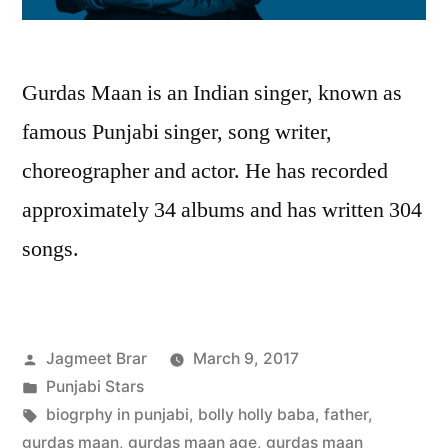
Gurdas Maan is an Indian singer, known as
famous Punjabi singer, song writer,
choreographer and actor. He has recorded
approximately 34 albums and has written 304
songs.
Jagmeet Brar
March 9, 2017
Punjabi Stars
biogrphy in punjabi
,
bolly holly baba
,
father
,
gurdas maan
,
gurdas maan age
,
gurdas maan