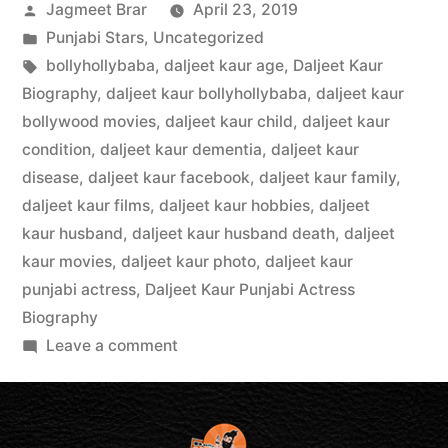
Jagmeet Brar
April 23, 2019
Punjabi Stars
,
Uncategorized
bollyhollybaba
,
daljeet kaur age
,
Daljeet Kaur
Biography
,
daljeet kaur bollyhollybaba
,
daljeet kaur
bollywood movies
,
daljeet kaur child
,
daljeet kaur
condition
,
daljeet kaur dementia
,
daljeet kaur
disease
,
daljeet kaur facebook
,
daljeet kaur family
,
daljeet kaur films
,
daljeet kaur hobbies
,
daljeet
kaur husband
,
daljeet kaur husband death
,
daljeet
kaur movies
,
daljeet kaur photo
,
daljeet kaur
punjabi actress
,
Daljeet Kaur Punjabi Actress
Biography
Leave a comment