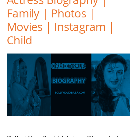
Family | Photos |
Movies | Instagram |
Child