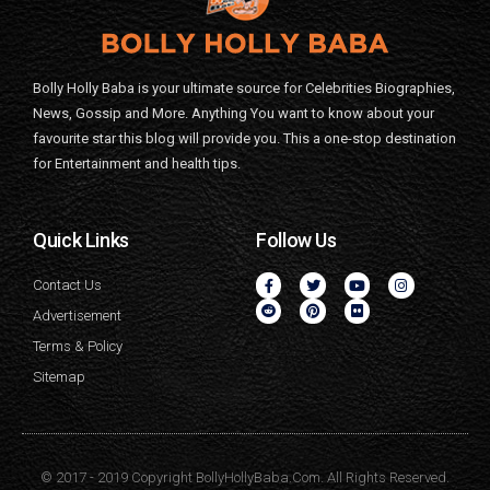
Bolly Holly Baba is your ultimate source for Celebrities Biographies,
News, Gossip and More. Anything You want to know about your
favourite star this blog will provide you. This a one-stop destination
for Entertainment and health tips.
Quick Links
Follow Us
Contact Us
Advertisement
Terms & Policy
Sitemap
© 2017 - 2019 Copyright BollyHollyBaba.Com. All Rights Reserved.