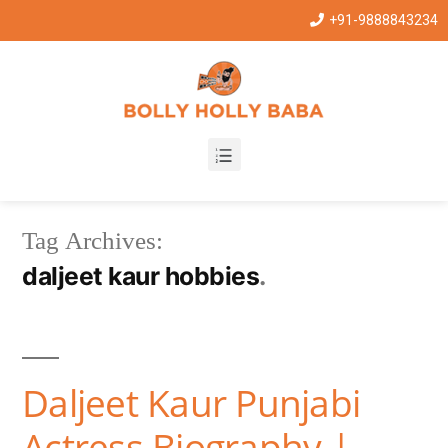
+91-9888843234
Tag Archives:
daljeet kaur hobbies
Daljeet Kaur Punjabi
Actress Biography |