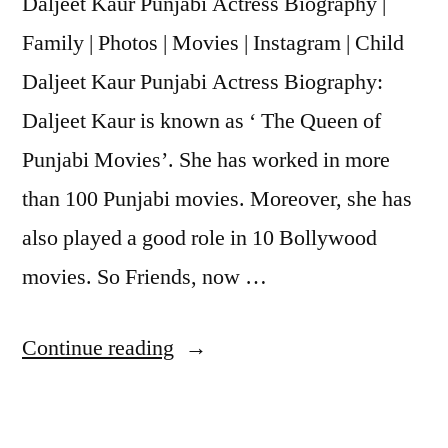
Daljeet Kaur Punjabi Actress Biography |
Family | Photos | Movies | Instagram | Child
Daljeet Kaur Punjabi Actress Biography:
Daljeet Kaur is known as ‘ The Queen of
Punjabi Movies’. She has worked in more
than 100 Punjabi movies. Moreover, she has
also played a good role in 10 Bollywood
movies. So Friends, now …
Continue reading