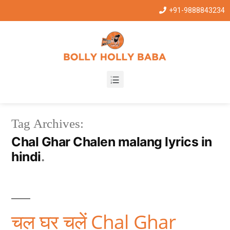
+91-9888843234
Tag Archives:
Chal Ghar Chalen malang lyrics in
hindi
चल घर चलें Chal Ghar