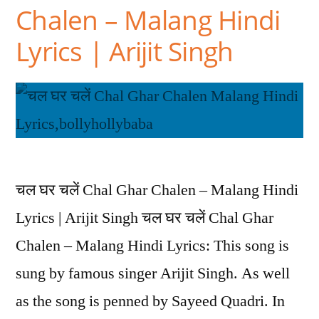
Chalen – Malang Hindi
Lyrics | Arijit Singh
चल घर चलें Chal Ghar Chalen – Malang Hindi
Lyrics | Arijit Singh चल घर चलें Chal Ghar
Chalen – Malang Hindi Lyrics: This song is
sung by famous singer Arijit Singh. As well
as the song is penned by Sayeed Quadri. In