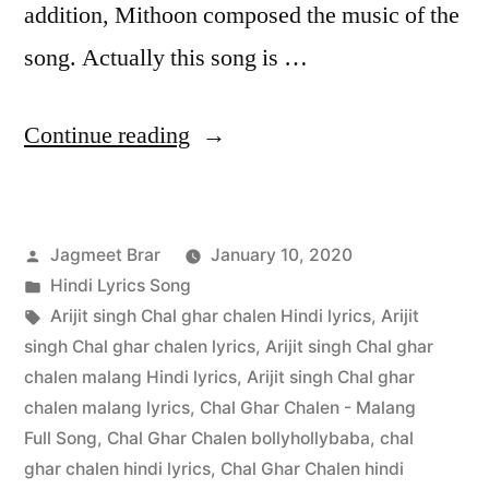
addition, Mithoon composed the music of the
song. Actually this song is …
Continue reading
Jagmeet Brar
January 10, 2020
Hindi Lyrics Song
Arijit singh Chal ghar chalen Hindi lyrics
,
Arijit
singh Chal ghar chalen lyrics
,
Arijit singh Chal ghar
chalen malang Hindi lyrics
,
Arijit singh Chal ghar
chalen malang lyrics
,
Chal Ghar Chalen - Malang
Full Song
,
Chal Ghar Chalen bollyhollybaba
,
chal
ghar chalen hindi lyrics
,
Chal Ghar Chalen hindi