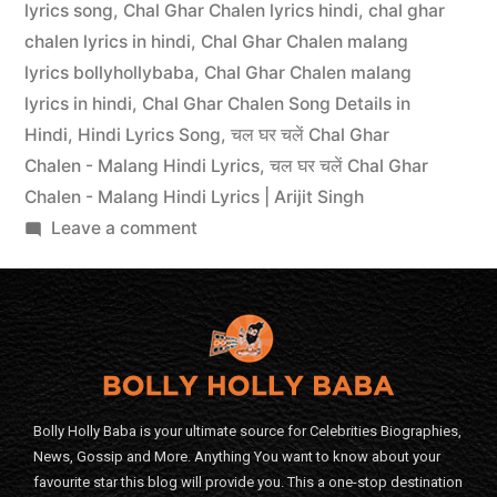
lyrics song
,
Chal Ghar Chalen lyrics hindi
,
chal ghar
chalen lyrics in hindi
,
Chal Ghar Chalen malang
lyrics bollyhollybaba
,
Chal Ghar Chalen malang
lyrics in hindi
,
Chal Ghar Chalen Song Details in
Hindi
,
Hindi Lyrics Song
,
चल घर चलें Chal Ghar
Chalen - Malang Hindi Lyrics
,
चल घर चलें Chal Ghar
Chalen - Malang Hindi Lyrics | Arijit Singh
Leave a comment
Bolly Holly Baba is your ultimate source for Celebrities Biographies,
News, Gossip and More. Anything You want to know about your
favourite star this blog will provide you. This a one-stop destination