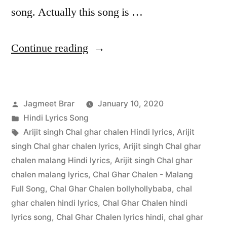
song. Actually this song is …
Continue reading
Jagmeet Brar
January 10, 2020
Hindi Lyrics Song
Arijit singh Chal ghar chalen Hindi lyrics
,
Arijit
singh Chal ghar chalen lyrics
,
Arijit singh Chal ghar
chalen malang Hindi lyrics
,
Arijit singh Chal ghar
chalen malang lyrics
,
Chal Ghar Chalen - Malang
Full Song
,
Chal Ghar Chalen bollyhollybaba
,
chal
ghar chalen hindi lyrics
,
Chal Ghar Chalen hindi
lyrics song
,
Chal Ghar Chalen lyrics hindi
,
chal ghar