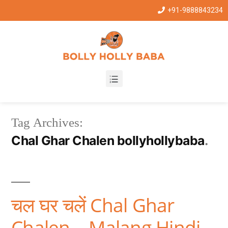
+91-9888843234
Tag Archives:
Chal Ghar Chalen bollyhollybaba
चल घर चलें Chal Ghar
Chalen – Malang Hindi