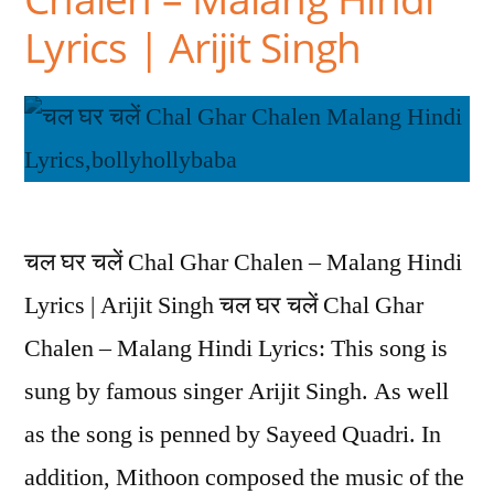
Lyrics | Arijit Singh
चल घर चलें Chal Ghar Chalen – Malang Hindi
Lyrics | Arijit Singh चल घर चलें Chal Ghar
Chalen – Malang Hindi Lyrics: This song is
sung by famous singer Arijit Singh. As well
as the song is penned by Sayeed Quadri. In
addition, Mithoon composed the music of the