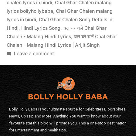
chalen lyrics in hindi
,
Chal Ghar Chalen malang
lyrics bollyhollybaba
,
Chal Ghar Chalen malang
lyrics in hindi
,
Chal Ghar Chalen Song Details in
Hindi
,
Hindi Lyrics Song
,
चल घर चलें Chal Ghar
Chalen - Malang Hindi Lyrics
,
चल घर चलें Chal Ghar
Chalen - Malang Hindi Lyrics | Arijit Singh
Leave a comment
Bolly Holly Baba is your ultimate source for Celebrities Biographies,
News, Gossip and More. Anything You want to know about your
favourite star this blog will provide you. This a one-stop destination
for Entertainment and health tips.