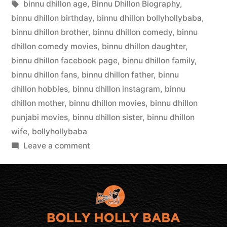
binnu dhillon age
,
Binnu Dhillon Biography
,
binnu dhillon birthday
,
binnu dhillon bollyhollybaba
,
binnu dhillon brother
,
binnu dhillon comedy
,
binnu
dhillon comedy movies
,
binnu dhillon daughter
,
binnu dhillon facebook page
,
binnu dhillon family
,
binnu dhillon fans
,
binnu dhillon father
,
binnu
dhillon hobbies
,
binnu dhillon instagram
,
binnu
dhillon mother
,
binnu dhillon movies
,
binnu dhillon
punjabi movies
,
binnu dhillon sister
,
binnu dhillon
wife
,
bollyhollybaba
Leave a comment