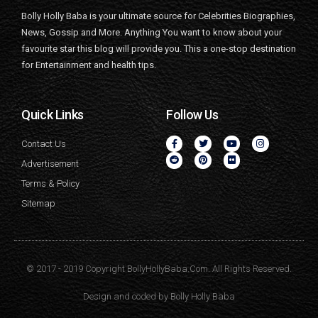
Bolly Holly Baba is your ultimate source for Celebrities Biographies,
News, Gossip and More. Anything You want to know about your
favourite star this blog will provide you. This a one-stop destination
for Entertainment and health tips.
Quick Links
Follow Us
Contact Us
Advertisement
Terms & Policy
Sitemap
© 2017 - 2019 Copyright BollyHollyBaba.Com. All Rights Reserved.
Design and coded by
Bolly Holly Baba