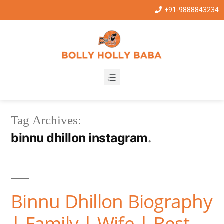
+91-9888843234
Tag Archives:
binnu dhillon instagram
Binnu Dhillon Biography
| Family | Wife | Best