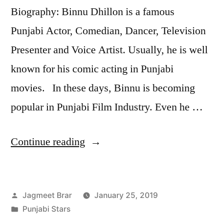
Biography: Binnu Dhillon is a famous
Punjabi Actor, Comedian, Dancer, Television
Presenter and Voice Artist. Usually, he is well
known for his comic acting in Punjabi
movies. In these days, Binnu is becoming
popular in Punjabi Film Industry. Even he …
Continue reading
Jagmeet Brar
January 25, 2019
Punjabi Stars