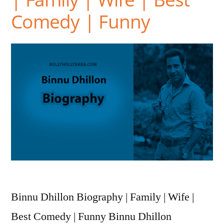
Comedy | Funny
Binnu Dhillon Biography | Family | Wife |
Best Comedy | Funny Binnu Dhillon