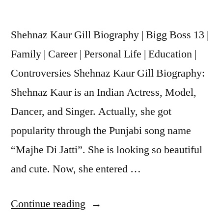
Shehnaz Kaur Gill Biography | Bigg Boss 13 |
Family | Career | Personal Life | Education |
Controversies Shehnaz Kaur Gill Biography:
Shehnaz Kaur is an Indian Actress, Model,
Dancer, and Singer. Actually, she got
popularity through the Punjabi song name
“Majhe Di Jatti”. She is looking so beautiful
and cute. Now, she entered …
Continue reading