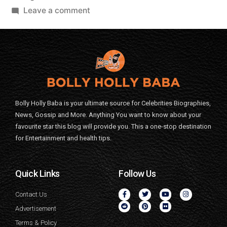
Leave a comment
Bolly Holly Baba is your ultimate source for Celebrities Biographies,
News, Gossip and More. Anything You want to know about your
favourite star this blog will provide you. This a one-stop destination
for Entertainment and health tips.
Quick Links
Follow Us
Contact Us
Advertisement
Terms & Policy