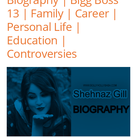
13 | Family | Career |
Personal Life |
Education |
Controversies