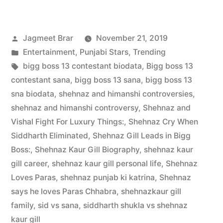
Jagmeet Brar
November 21, 2019
Entertainment
,
Punjabi Stars
,
Trending
bigg boss 13 contestant biodata
,
Bigg boss 13
contestant sana
,
bigg boss 13 sana
,
bigg boss 13
sna biodata
,
shehnaz and himanshi controversies
,
shehnaz and himanshi controversy
,
Shehnaz and
Vishal Fight For Luxury Things:
,
Shehnaz Cry When
Siddharth Eliminated
,
Shehnaz Gill Leads in Bigg
Boss:
,
Shehnaz Kaur Gill Biography
,
shehnaz kaur
gill career
,
shehnaz kaur gill personal life
,
Shehnaz
Loves Paras
,
shehnaz punjab ki katrina
,
Shehnaz
says he loves Paras Chhabra
,
shehnazkaur gill
family
,
sid vs sana
,
siddharth shukla vs shehnaz
kaur gill