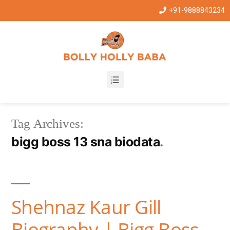
+91-9888843234
Tag Archives:
bigg boss 13 sna biodata
Shehnaz Kaur Gill
Biography | Bigg Boss