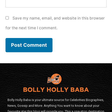
Save my name, email, and website in this browser
for the next time I comment.
Bolly Holly Baba is your ultimate source for Celebrities Biographies,
News, Gossip and More. Anything You want to know about your
favourite star this blog will provide you. This a one-stop destination