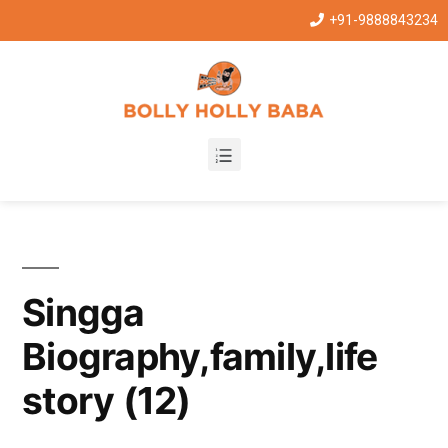
+91-9888843234
Singga
Biography,family,life
story (12)