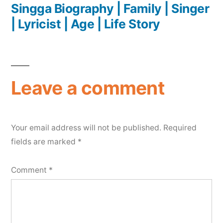
Singga Biography | Family | Singer
| Lyricist | Age | Life Story
Leave a comment
Your email address will not be published.
Required
fields are marked
*
Comment
*