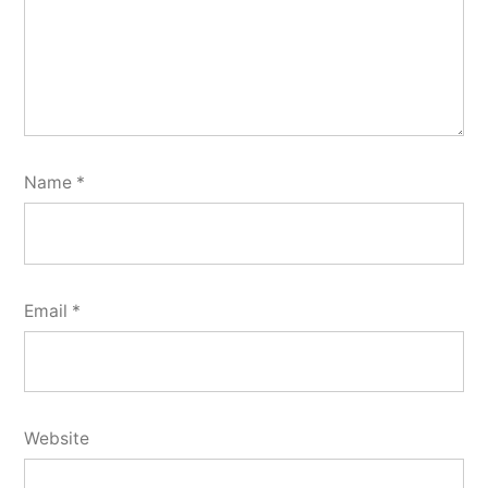
Name
*
Email
*
Website