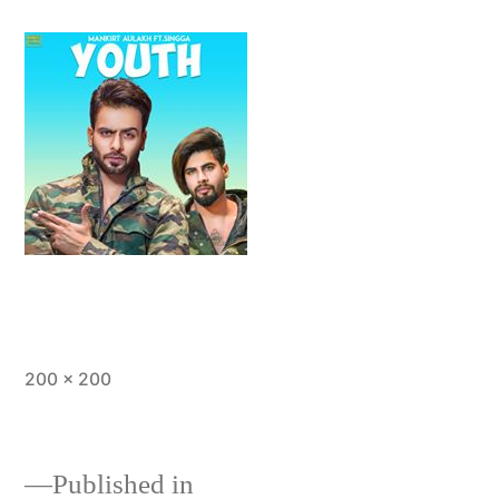
200 × 200
Published in