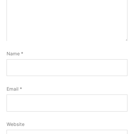
Name
*
Email
*
Website