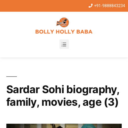
+91-9888843234
Sardar Sohi biography,
family, movies, age (3)