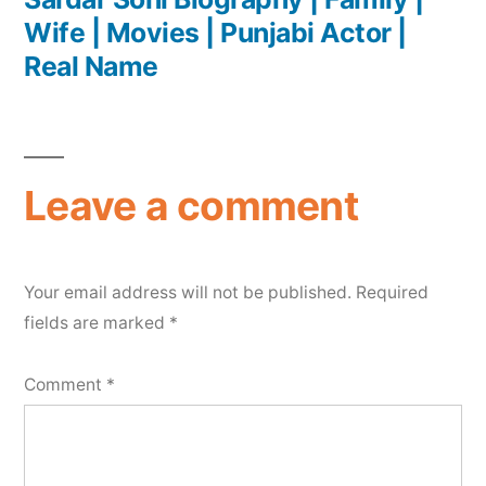
Wife | Movies | Punjabi Actor |
Real Name
Leave a comment
Your email address will not be published.
Required
fields are marked
*
Comment
*