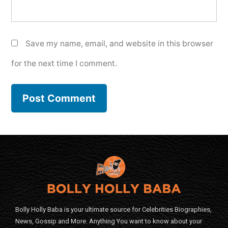
Save my name, email, and website in this browser
for the next time I comment.
Bolly Holly Baba is your ultimate source for Celebrities Biographies,
News, Gossip and More. Anything You want to know about your