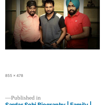
855 × 478
Published in
Sardar Sohi Biography | Family |