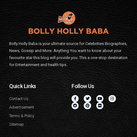
Bolly Holly Baba is your ultimate source for Celebrities Biographies,
News, Gossip and More. Anything You want to know about your
favourite star this blog will provide you. This a one-stop destination
for Entertainment and health tips.
Quick Links
Follow Us
Contact Us
Advertisement
Terms & Policy
Sitemap