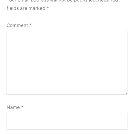
fields are marked
*
Comment
*
Name
*