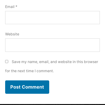
Email
*
Website
Save my name, email, and website in this browser
for the next time I comment.