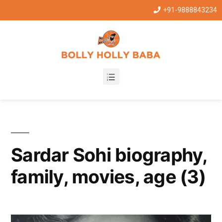
+91-9888843234
Sardar Sohi biography,
family, movies, age (3)