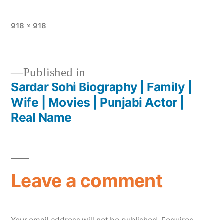
918 × 918
Published in
Sardar Sohi Biography | Family |
Wife | Movies | Punjabi Actor |
Real Name
Leave a comment
Your email address will not be published.
Required