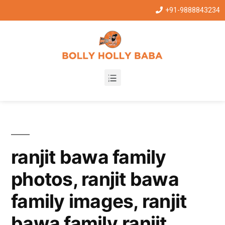
+91-9888843234
ranjit bawa family
photos, ranjit bawa
family images, ranjit
bawa family,ranjit