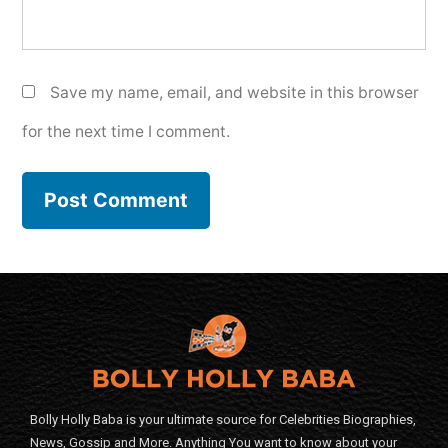
Save my name, email, and website in this browser
for the next time I comment.
Bolly Holly Baba is your ultimate source for Celebrities Biographies,
News, Gossip and More. Anything You want to know about your