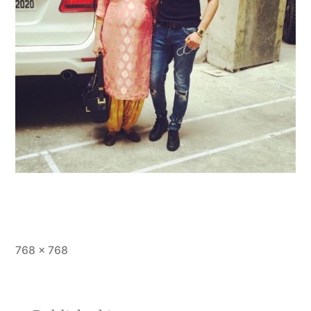
768 × 768