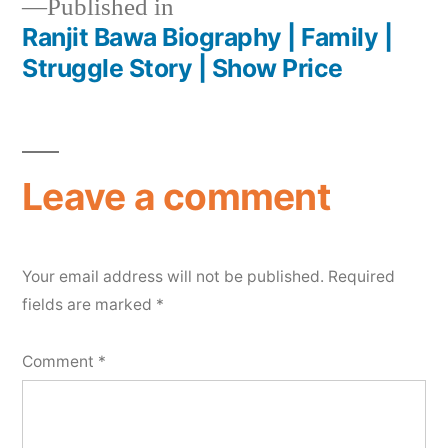
Published in
Ranjit Bawa Biography | Family |
Struggle Story | Show Price
Leave a comment
Your email address will not be published.
Required
fields are marked
*
Comment
*