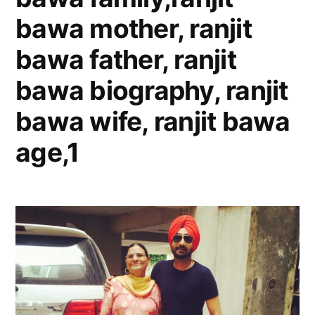
bawa mother, ranjit
bawa father, ranjit
bawa biography, ranjit
bawa wife, ranjit bawa
age,1