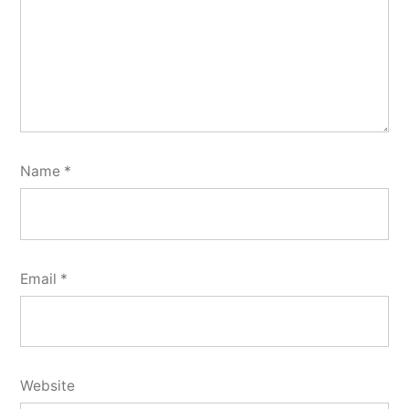
Name
*
Email
*
Website