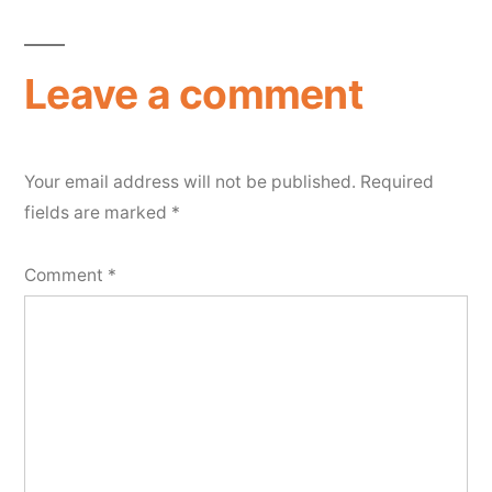
Leave a comment
Your email address will not be published.
Required
fields are marked
*
Comment
*