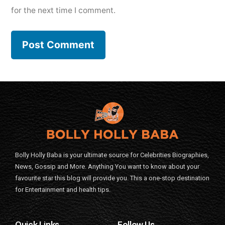
for the next time I comment.
Bolly Holly Baba is your ultimate source for Celebrities Biographies,
News, Gossip and More. Anything You want to know about your
favourite star this blog will provide you. This a one-stop destination
for Entertainment and health tips.
Quick Links
Follow Us