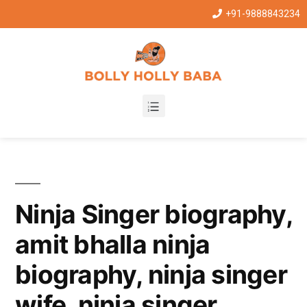
+91-9888843234
Ninja Singer biography,
amit bhalla ninja
biography, ninja singer
wife, ninja singer