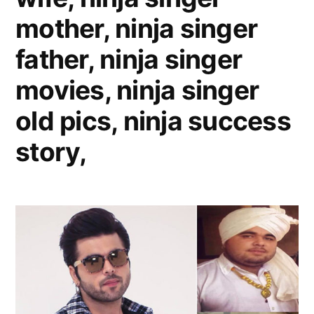
mother, ninja singer
father, ninja singer
movies, ninja singer
old pics, ninja success
story,