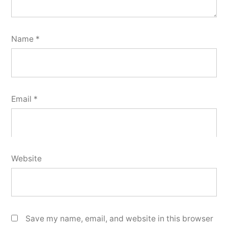
Name
*
Email
*
Website
Save my name, email, and website in this browser