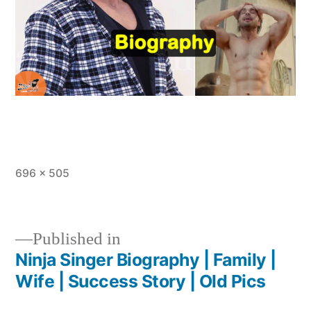
696 × 505
Published in
Ninja Singer Biography | Family |
Wife | Success Story | Old Pics