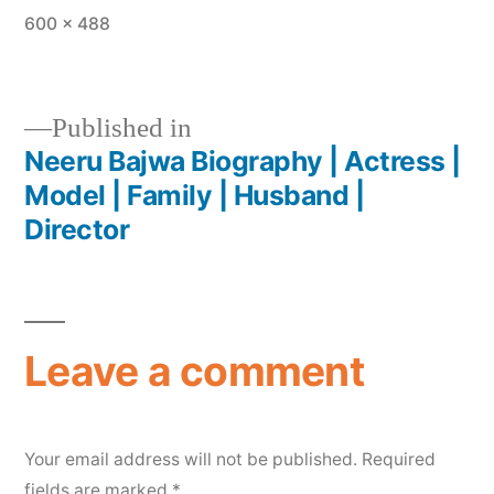
600 × 488
Published in
Neeru Bajwa Biography | Actress |
Model | Family | Husband |
Director
Leave a comment
Your email address will not be published.
Required
fields are marked
*