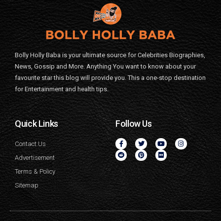
Bolly Holly Baba is your ultimate source for Celebrities Biographies,
News, Gossip and More. Anything You want to know about your
favourite star this blog will provide you. This a one-stop destination
for Entertainment and health tips.
Quick Links
Follow Us
Contact Us
Advertisement
Terms & Policy
Sitemap