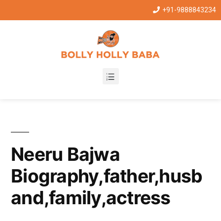
+91-9888843234
Neeru Bajwa
Biography,father,husb
and,family,actress