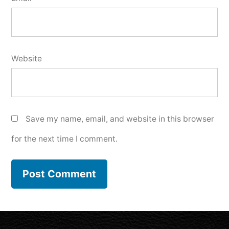
Website
Save my name, email, and website in this browser
for the next time I comment.