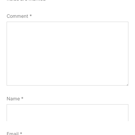
Comment
*
Name
*
Email
*