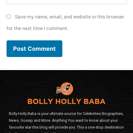
Save my name, email, and website in this browser
for the next time I comment.
Bolly Holly Baba is your ultimate source for Celebrities Biographies,
News, Gossip and More. Anything You want to know about your
favourite star this blog will provide you. This a one-stop destination