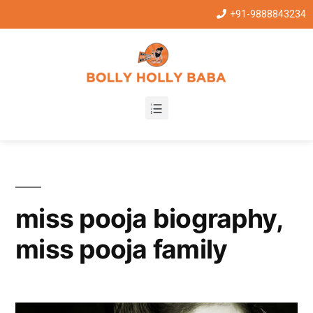
+91-9888843234
miss pooja biography,
miss pooja family