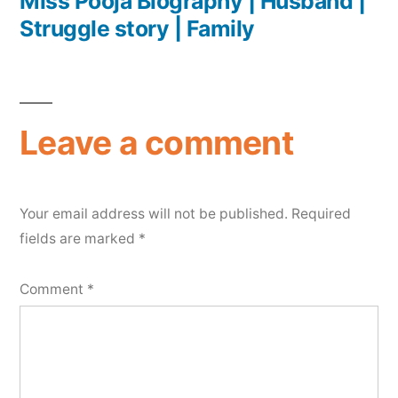
Miss Pooja Biography | Husband |
Struggle story | Family
Leave a comment
Your email address will not be published.
Required
fields are marked
*
Comment
*