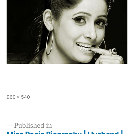
960 × 540
Published in