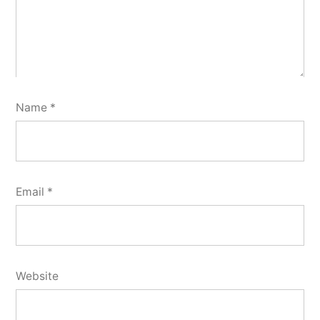
Name
*
Email
*
Website