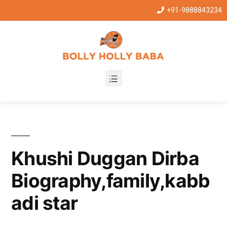
+91-9888843234
Khushi Duggan Dirba
Biography,family,kabb
adi star