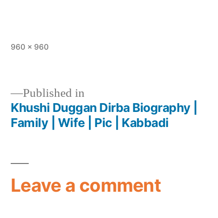
960 × 960
Published in
Khushi Duggan Dirba Biography |
Family | Wife | Pic | Kabbadi
Leave a comment