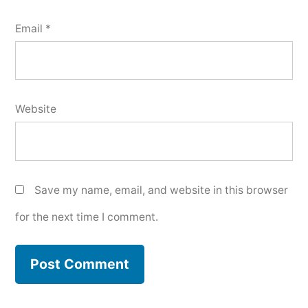
Email
*
Website
Save my name, email, and website in this browser
for the next time I comment.