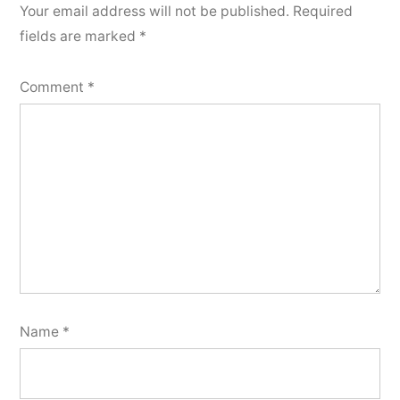
Your email address will not be published.
Required
fields are marked
*
Comment
*
Name
*