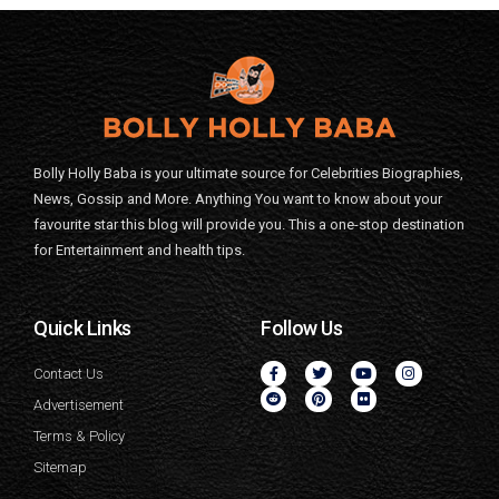
Bolly Holly Baba is your ultimate source for Celebrities Biographies,
News, Gossip and More. Anything You want to know about your
favourite star this blog will provide you. This a one-stop destination
for Entertainment and health tips.
Quick Links
Follow Us
Contact Us
Advertisement
Terms & Policy
Sitemap