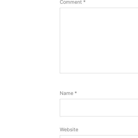
Comment
*
Name
*
Website