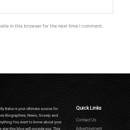
ite in this browser for the next time I comment.
Quick Links
lly Baba is your ultimate source for
ties Biographies, News, Gossip and
Contact Us
nything You want to know about your
Advertisement
e star this blog will provide you. This