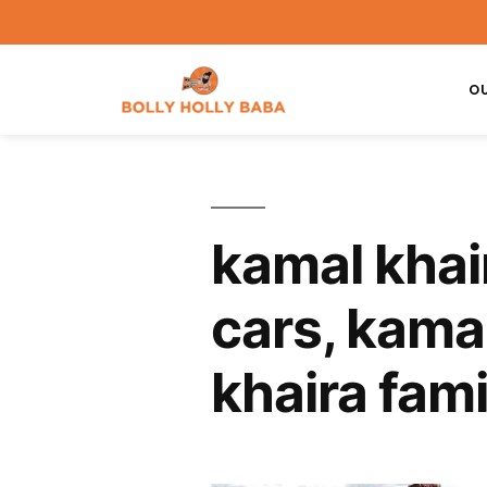
O
kamal khai
cars, kamal
khaira fami