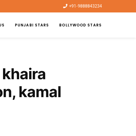
+91-9888843234
US
PUNJABI STARS
BOLLYWOOD STARS
 khaira
on, kamal