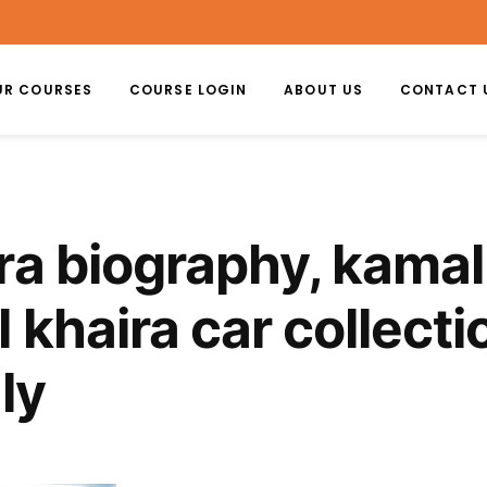
UR COURSES
COURSE LOGIN
ABOUT US
CONTACT 
ra biography, kamal
 khaira car collecti
ly