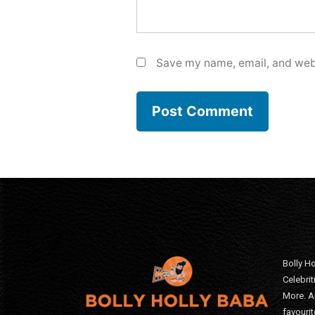
Save my name, email, and webs
Bolly Ho
Celebri
More. A
favourit