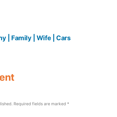
y | Family | Wife | Cars
ent
lished.
Required fields are marked
*