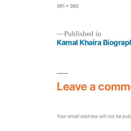
361 × 382
Published in
Kamal Khaira Biograph
Leave a comm
Your email address will not be pub