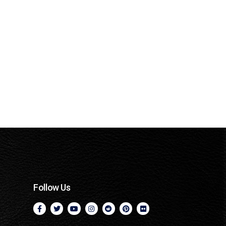
Follow Us