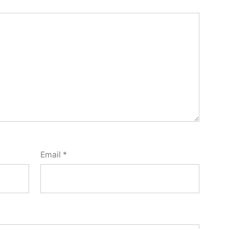
Email
*