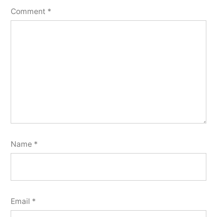
Comment
*
Name
*
Email
*