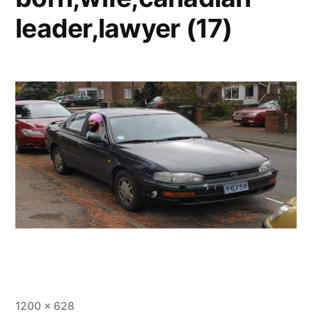
leader,lawyer (17)
1200 × 628