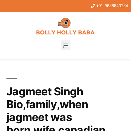
+91-9888843234
Jagmeet Singh
Bio,family,when
jagmeet was
born,wife,canadian