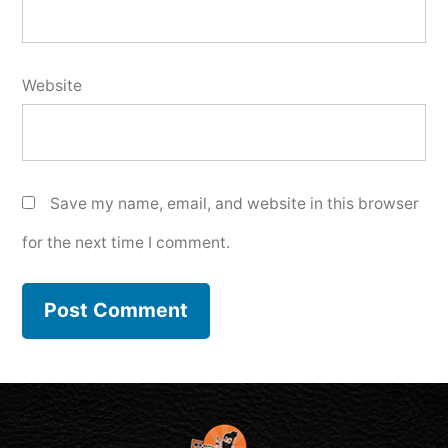
Website
Save my name, email, and website in this browser
for the next time I comment.