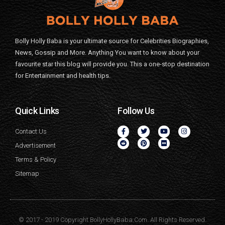
Bolly Holly Baba is your ultimate source for Celebrities Biographies,
News, Gossip and More. Anything You want to know about your
favourite star this blog will provide you. This a one-stop destination
for Entertainment and health tips.
Quick Links
Follow Us
Contact Us
Advertisement
Terms & Policy
Sitemap
© 2017 - 2019 Copyright BollyHollyBaba.Com. All Rights Reserved.