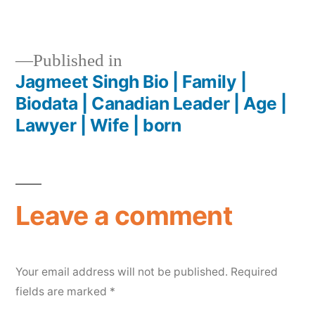
Published in
Jagmeet Singh Bio | Family |
Biodata | Canadian Leader | Age |
Lawyer | Wife | born
Leave a comment
Your email address will not be published.
Required
fields are marked
*