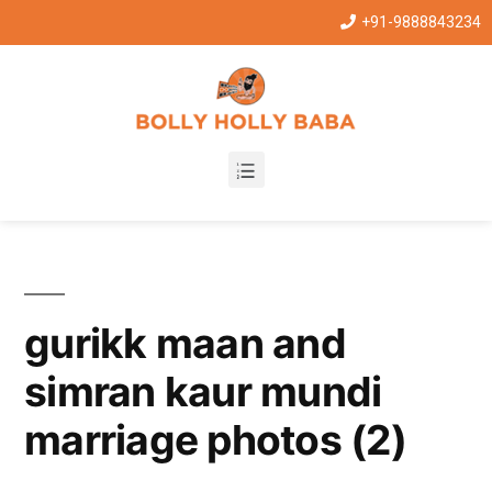
+91-9888843234
gurikk maan and
simran kaur mundi
marriage photos (2)