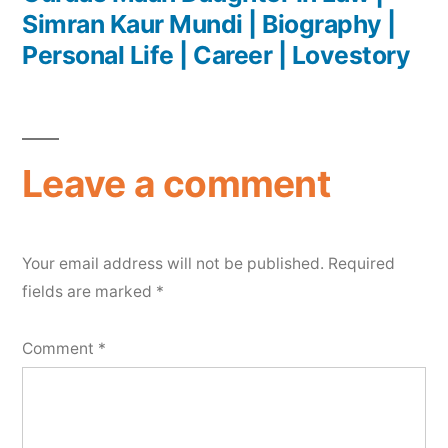
Simran Kaur Mundi | Biography |
Personal Life | Career | Lovestory
Leave a comment
Your email address will not be published.
Required
fields are marked
*
Comment
*