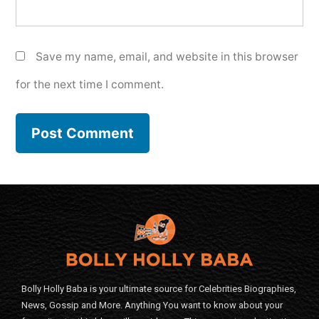
Save my name, email, and website in this browser
for the next time I comment.
Bolly Holly Baba is your ultimate source for Celebrities Biographies,
News, Gossip and More. Anything You want to know about your