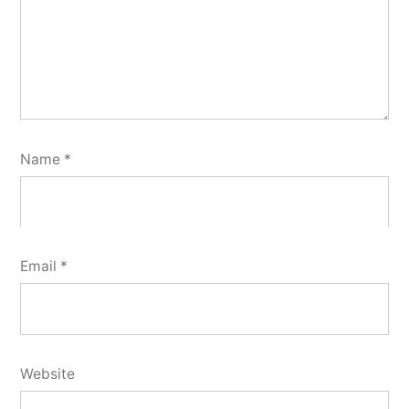
Name
*
Email
*
Website