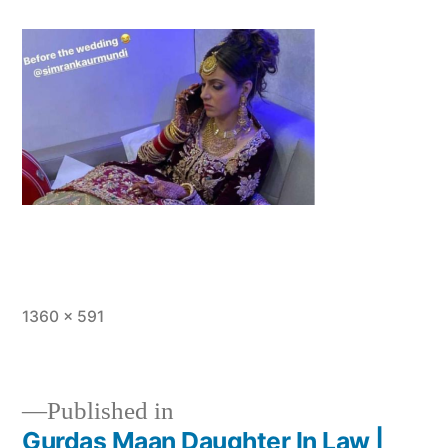
1360 × 591
Published in
Gurdas Maan Daughter In Law |