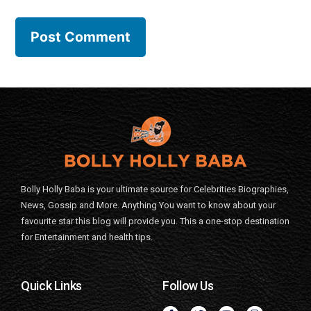
Bolly Holly Baba is your ultimate source for Celebrities Biographies,
News, Gossip and More. Anything You want to know about your
favourite star this blog will provide you. This a one-stop destination
for Entertainment and health tips.
Quick Links
Follow Us