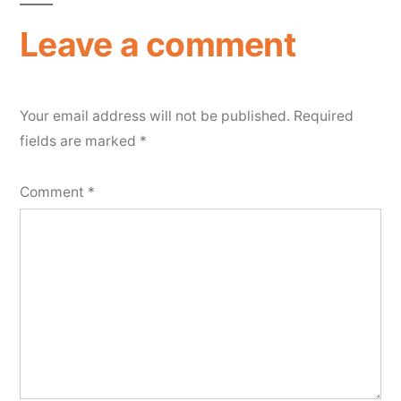
Leave a comment
Your email address will not be published.
Required
fields are marked
*
Comment
*