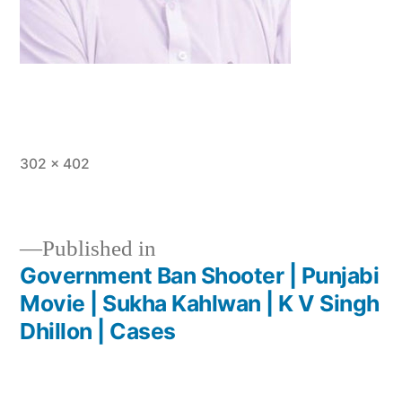
302 × 402
Published in
Government Ban Shooter | Punjabi
Movie | Sukha Kahlwan | K V Singh
Dhillon | Cases