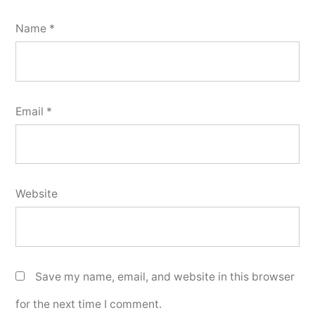
Name
*
Email
*
Website
Save my name, email, and website in this browser
for the next time I comment.