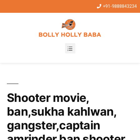
+91-9888843234
Shooter movie,
ban,sukha kahlwan,
gangster,captain
amrinder ban shooter