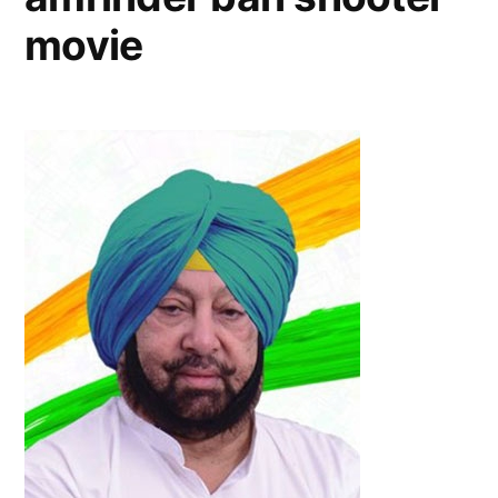
movie