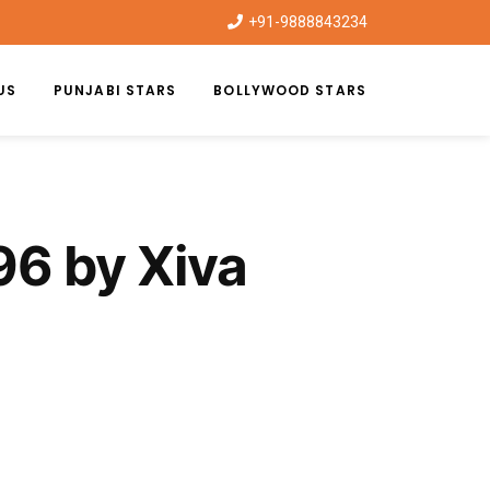
+91-9888843234
US
PUNJABI STARS
BOLLYWOOD STARS
96 by Xiva