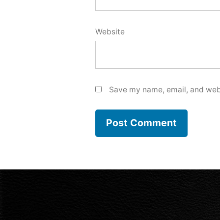
Website
Save my name, email, and webs