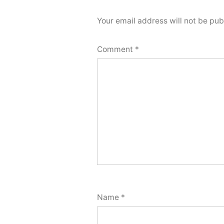
Your email address will not be pub
Comment
*
Name
*