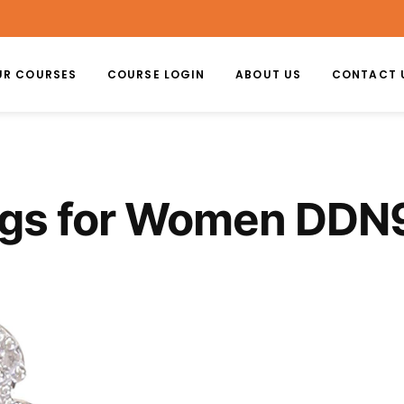
UR COURSES
COURSE LOGIN
ABOUT US
CONTACT 
ngs for Women DDN