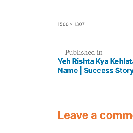
1500 × 1307
Published in
Yeh Rishta Kya Kehlata
Name | Success Story 
Leave a comm