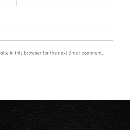
ite in this browser for the next time I comment.