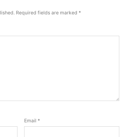
lished.
Required fields are marked
*
Email
*