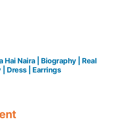
 Hai Naira | Biography | Real
| Dress | Earrings
ent