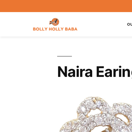
O
Naira Eari