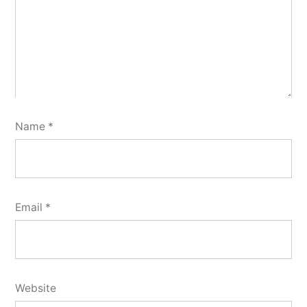
Name
*
Email
*
Website