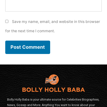
Save my name, email, and website in this browser
for the next time I comment.
Bolly Holly Baba is your ultimate source for Celebrities Biographies,
News, Gossip and More. Anything You want to know about your