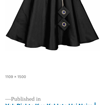
1109 × 1500
Published in