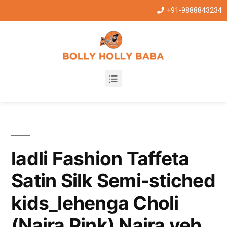
+91-9888843234
ladli Fashion Taffeta
Satin Silk Semi-stiched
kids_lehenga Choli
(Naira Pink) Naira yeh