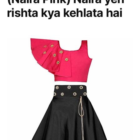
rishta kya kehlata hai