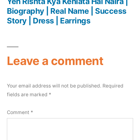
Yeh Rishta Kya Kehlata Hai Naira |
Biography | Real Name | Success
Story | Dress | Earrings
Leave a comment
Your email address will not be published.
Required
fields are marked
*
Comment
*