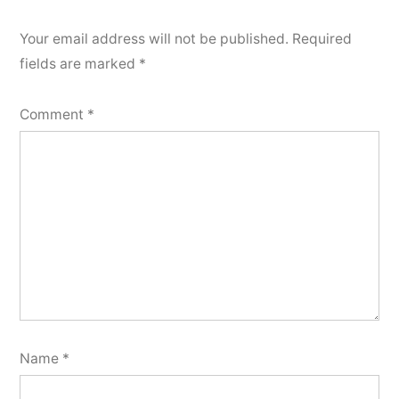
Your email address will not be published.
Required
fields are marked
*
Comment
*
Name
*