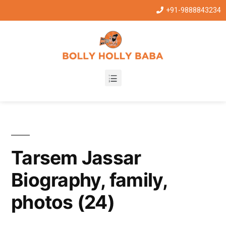
+91-9888843234
Tarsem Jassar
Biography, family,
photos (24)