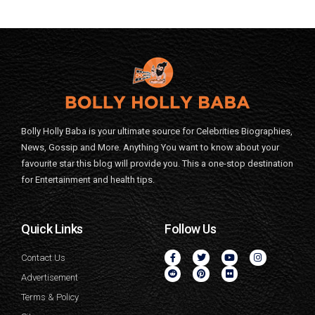
Bolly Holly Baba is your ultimate source for Celebrities Biographies,
News, Gossip and More. Anything You want to know about your
favourite star this blog will provide you. This a one-stop destination
for Entertainment and health tips.
Quick Links
Follow Us
Contact Us
Advertisement
Terms & Policy