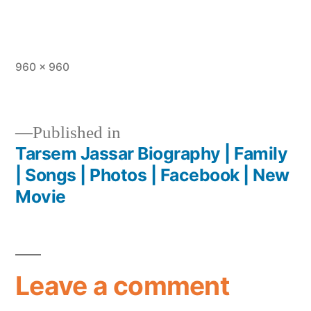
960 × 960
Published in
Tarsem Jassar Biography | Family
| Songs | Photos | Facebook | New
Movie
Leave a comment