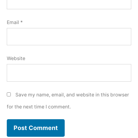
Email
*
Website
Save my name, email, and website in this browser
for the next time I comment.