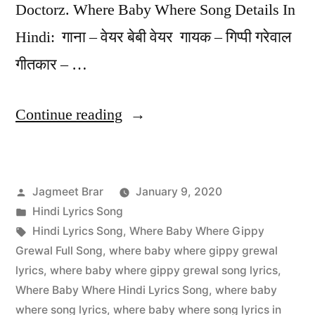
Doctorz. Where Baby Where Song Details In
Hindi: गाना – वेयर बेबी वेयर गायक – गिप्पी गरेवाल
गीतकार – …
Continue reading
Jagmeet Brar
January 9, 2020
Hindi Lyrics Song
Hindi Lyrics Song
,
Where Baby Where Gippy
Grewal Full Song
,
where baby where gippy grewal
lyrics
,
where baby where gippy grewal song lyrics
,
Where Baby Where Hindi Lyrics Song
,
where baby
where song lyrics
,
where baby where song lyrics in