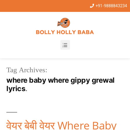
+91-9888843234
Tag Archives:
where baby where gippy grewal
lyrics
वेयर बेबी वेयर Where Baby