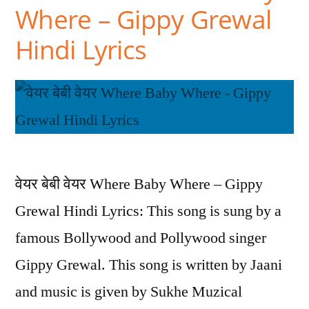
Where – Gippy Grewal
Hindi Lyrics
वेयर बेबी वेयर Where Baby Where – Gippy
Grewal Hindi Lyrics: This song is sung by a
famous Bollywood and Pollywood singer
Gippy Grewal. This song is written by Jaani
and music is given by Sukhe Muzical