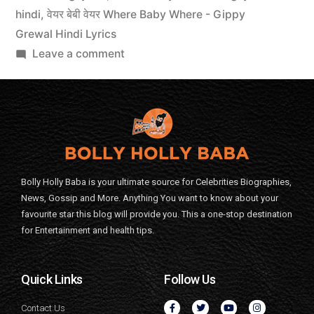
hindi
,
वेयर बेबी वेयर Where Baby Where - Gippy
Grewal Hindi Lyrics
Leave a comment
Bolly Holly Baba is your ultimate source for Celebrities Biographies,
News, Gossip and More. Anything You want to know about your
favourite star this blog will provide you. This a one-stop destination
for Entertainment and health tips.
Quick Links
Follow Us
Contact Us