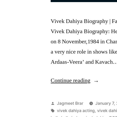
Vivek Dahiya Biography | Fam
Vivek Dahiya Biography: He 
on 8 November,1984 in Chan
a very nice role in shows li
Ardaas-Veera’ and Kavach…
Continue reading
Jagmeet Brar
January 7,
vivek dahiya acting
,
vivek dah