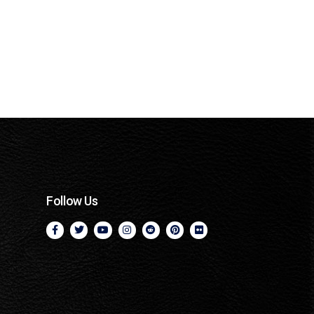
Follow Us