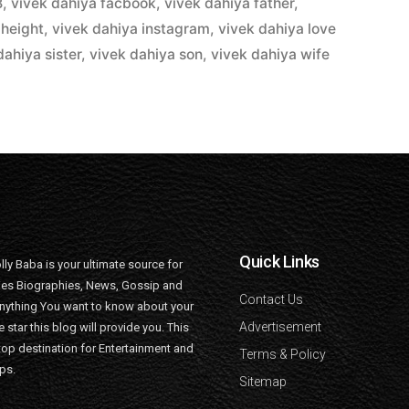
B
,
vivek dahiya facbook
,
vivek dahiya father
,
 height
,
vivek dahiya instagram
,
vivek dahiya love
dahiya sister
,
vivek dahiya son
,
vivek dahiya wife
Quick Links
lly Baba is your ultimate source for
ties Biographies, News, Gossip and
Contact Us
nything You want to know about your
Advertisement
e star this blog will provide you. This
top destination for Entertainment and
Terms & Policy
ips.
Sitemap