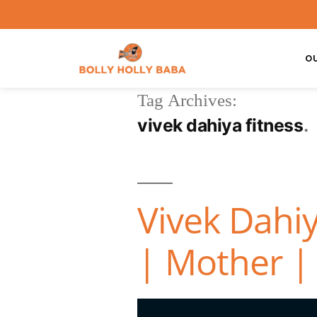
O
Tag Archives:
vivek dahiya fitness
Vivek Dahiy
| Mother | 