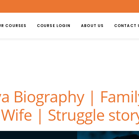
UR COURSES
COURSE LOGIN
ABOUT US
CONTACT 
a Biography | Famil
Wife | Struggle stor