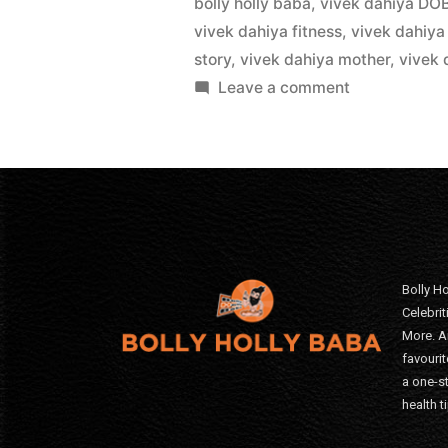
bolly holly baba
,
vivek dahiya DO
vivek dahiya fitness
,
vivek dahiya
story
,
vivek dahiya mother
,
vivek 
Leave a comment
Bolly Ho
Celebri
More. A
favourit
a one-s
health t