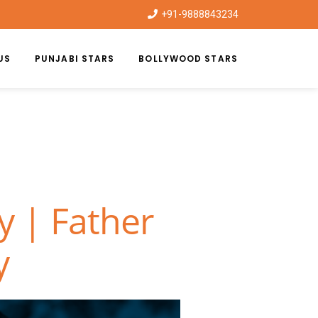
+91-9888843234
US
PUNJABI STARS
BOLLYWOOD STARS
y | Father
y