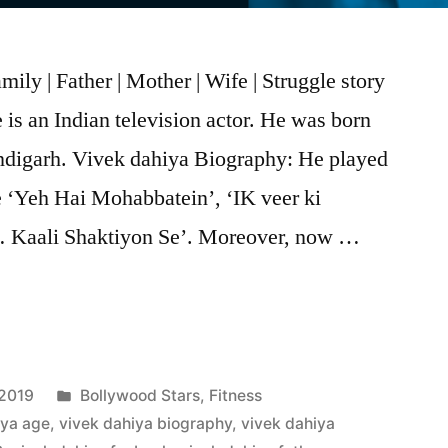
ily | Father | Mother | Wife | Struggle story
is an Indian television actor. He was born
digarh. Vivek dahiya Biography: He played
ke ‘Yeh Hai Mohabbatein’, ‘IK veer ki
 Kaali Shaktiyon Se’. Moreover, now …
 2019
Bollywood Stars
,
Fitness
iya age
,
vivek dahiya biography
,
vivek dahiya