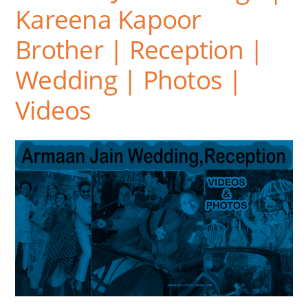
Kareena Kapoor
Brother | Reception |
Wedding | Photos |
Videos