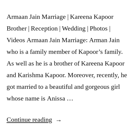
Armaan Jain Marriage | Kareena Kapoor
Brother | Reception | Wedding | Photos |
Videos Armaan Jain Marriage: Arman Jain
who is a family member of Kapoor’s family.
As well as he is a brother of Kareena Kapoor
and Karishma Kapoor. Moreover, recently, he
got married to a beautiful and gorgeous girl
whose name is Anissa …
Continue reading