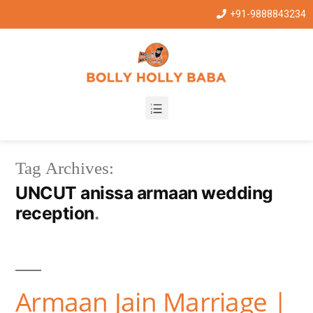
+91-9888843234
Tag Archives:
UNCUT anissa armaan wedding
reception
Armaan Jain Marriage |