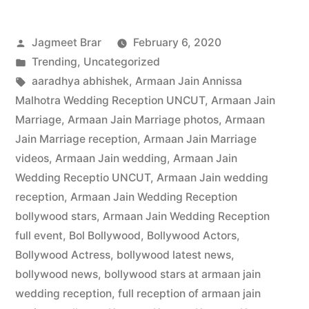
Jagmeet Brar
February 6, 2020
Trending
,
Uncategorized
aaradhya abhishek
,
Armaan Jain Annissa
Malhotra Wedding Reception UNCUT
,
Armaan Jain
Marriage
,
Armaan Jain Marriage photos
,
Armaan
Jain Marriage reception
,
Armaan Jain Marriage
videos
,
Armaan Jain wedding
,
Armaan Jain
Wedding Receptio UNCUT
,
Armaan Jain wedding
reception
,
Armaan Jain Wedding Reception
bollywood stars
,
Armaan Jain Wedding Reception
full event
,
Bol Bollywood
,
Bollywood Actors
,
Bollywood Actress
,
bollywood latest news
,
bollywood news
,
bollywood stars at armaan jain
wedding reception
,
full reception of armaan jain