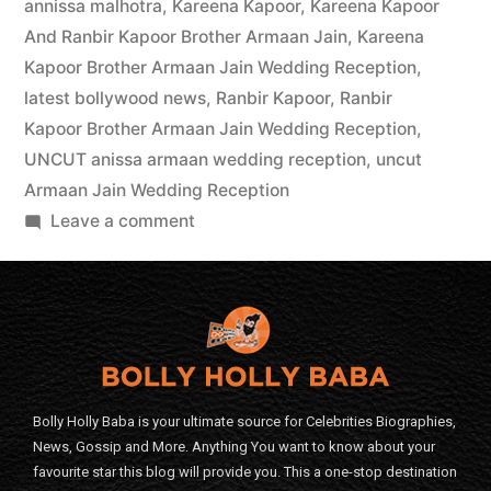
annissa malhotra
,
Kareena Kapoor
,
Kareena Kapoor
And Ranbir Kapoor Brother Armaan Jain
,
Kareena
Kapoor Brother Armaan Jain Wedding Reception
,
latest bollywood news
,
Ranbir Kapoor
,
Ranbir
Kapoor Brother Armaan Jain Wedding Reception
,
UNCUT anissa armaan wedding reception
,
uncut
Armaan Jain Wedding Reception
Leave a comment
Bolly Holly Baba is your ultimate source for Celebrities Biographies,
News, Gossip and More. Anything You want to know about your
favourite star this blog will provide you. This a one-stop destination