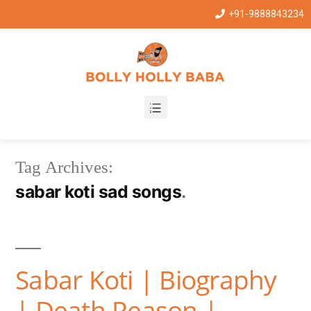
+91-9888843234
Tag Archives:
sabar koti sad songs
Sabar Koti | Biography
| Death Reason |