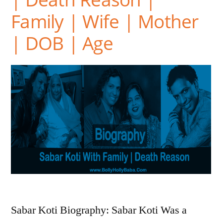
Family | Wife | Mother
| DOB | Age
Sabar Koti Biography: Sabar Koti Was a