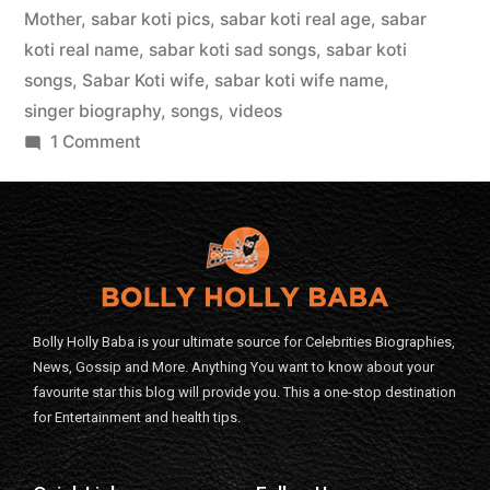
Mother
,
sabar koti pics
,
sabar koti real age
,
sabar
koti real name
,
sabar koti sad songs
,
sabar koti
songs
,
Sabar Koti wife
,
sabar koti wife name
,
singer biography
,
songs
,
videos
1 Comment
Bolly Holly Baba is your ultimate source for Celebrities Biographies,
News, Gossip and More. Anything You want to know about your
favourite star this blog will provide you. This a one-stop destination
for Entertainment and health tips.