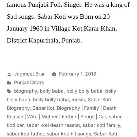
famous Punjabi Folk Singer. He was a king of
Sad songs. Sabar Koti was Born on 20
January 1960 in Village Kot Karar Khan,
District Kapurthala, Punjab.
Jagmeet Brar
February 1, 2018
Punjabi Stars
biography
,
bolly baba
,
bolly bolly baba
,
bolly
holly baba
,
holly bolly baba
,
music
,
Sabar Koti
Biography
,
Sabar Koti Biography | Family | Death
Reason | Wife | Mother | Father | Songs | Car
,
sabar
koti car
,
sabar koti death reason
,
sabar koti family
,
sabar koti father
,
sabar koti hit songs
,
Sabar Koti