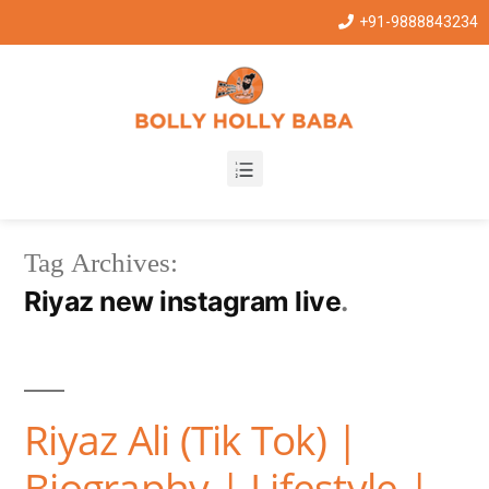
+91-9888843234
Tag Archives:
Riyaz new instagram live
Riyaz Ali (Tik Tok) |
Biography | Lifestyle |