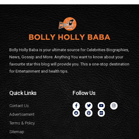
Bolly Holly Baba is your ultimate source for Celebrities Biographies,
News, Gossip and More. Anything You want to know about your
favourite star this blog will provide you. This a one-stop destination
for Entertainment and health tips.
Quick Links
Follow Us
Contact Us
Advertisement
Terms & Policy
Sitemap