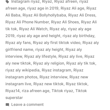
Instagram riyaz
,
Riyaz
,
Riyaz afreen
,
riyaz
afreen age
,
riyaz age in 2019
,
Riyaz Ali age
,
Riyaz
Ali Baba
,
Riyaz Ali Bollyhollybaba
,
Riyaz Ali Dress
,
Riyaz Ali Phone Number
,
Riyaz Ali Shoes
,
Riyaz Ali
tik tok
,
Riyaz Ali Watch
,
Riyaz aly
,
riyaz aly age
2019
,
riyaz aly age and height
,
riyaz aly birthday
,
Riyaz aly fans
,
Riyaz aly first tiktok video
,
Riyaz aly
girlfriend name
,
riyaz aly height
,
Riyaz aly
interview
,
Riyaz aly lifestyle
,
Riyaz aly live
,
Riyaz
aly new tiktok
,
Riyaz aly religion
,
Riyaz aly tik tok
,
riyaz aly wikipedia
,
Riyaz instagram
,
Riyaz
instagram photos
,
Riyaz interview
,
Riyaz new
instagram live
,
Riyaz new tiktok
,
Riyaz tiktok
,
Riyaz14
,
riza afreen age
,
Tiktok riyaz
,
Tiktok
superstar
Leave a comment