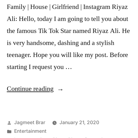
Family | House | Girlfriend | Instagram Riyaz
Ali: Hello, today I am going to tell you about
the famous Tik Tok Star named Riyaz Ali. He
is very handsome, dashing and a stylish
teenager. Hope you will like my post. Before
starting I request you …
Continue reading
Jagmeet Brar
January 21, 2020
Entertainment