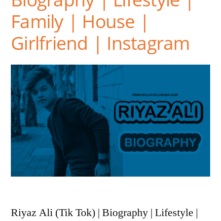
Family | House |
Girlfriend | Instagram
Riyaz Ali (Tik Tok) | Biography | Lifestyle |