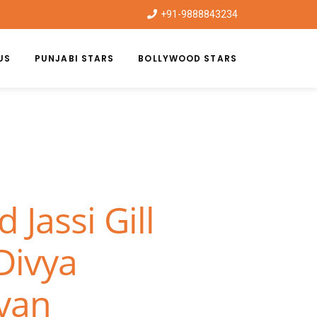
+91-9888843234
US
PUNJABI STARS
BOLLYWOOD STARS
Jassi Gill
Divya
van