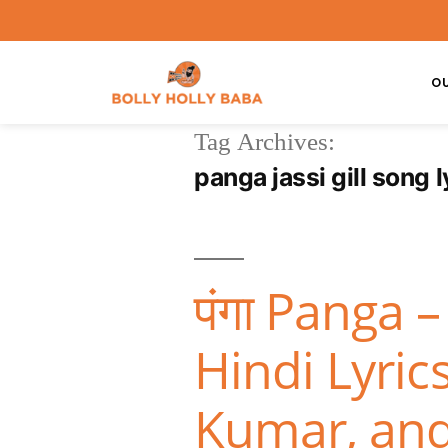
O
Tag Archives:
panga jassi gill song l
पंगा Panga 
Hindi Lyri
Kumar, an