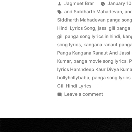
Jagmeet Brar
January 10
and Siddharth Mahadevan
,
and
Siddharth Mahadevan panga song l
Hindi Lyrics Song
,
jassi gill panga
gill panga song lyrics in hindi
,
kan
song lyrics
,
kangana ranaut panga 
Panga Kangana Ranaut And Jassi 
Kumar
,
panga movie song lyrics
,
P
lyrics Harshdeep Kaur Divya Kuma
bollyhollybaba
,
panga song lyrics 
Gill Hindi Lyrics
Leave a comment