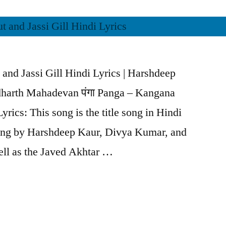
and Jassi Gill Hindi Lyrics | Harshdeep
harth Mahadevan पंगा Panga – Kangana
yrics: This song is the title song in Hindi
ung by Harshdeep Kaur, Divya Kumar, and
ll as the Javed Akhtar …