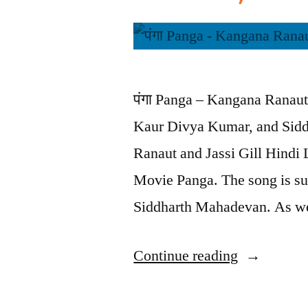
पंगा Panga – Kangana Ranaut 
Kaur Divya Kumar, and Sidd
Ranaut and Jassi Gill Hindi L
Movie Panga. The song is s
Siddharth Mahadevan. As we
Continue reading