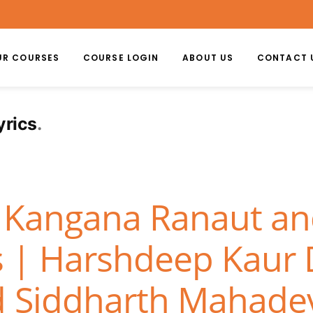
UR COURSES
COURSE LOGIN
ABOUT US
CONTACT 
yrics
– Kangana Ranaut and 
cs | Harshdeep Kaur 
d Siddharth Mahade