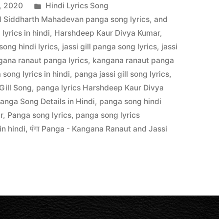
, 2020
Hindi Lyrics Song
 Siddharth Mahadevan panga song lyrics
,
and
yrics in hindi
,
Harshdeep Kaur Divya Kumar
,
 song hindi lyrics
,
jassi gill panga song lyrics
,
jassi
gana ranaut panga lyrics
,
kangana ranaut panga
song lyrics in hindi
,
panga jassi gill song lyrics
,
Gill Song
,
panga lyrics Harshdeep Kaur Divya
anga Song Details in Hindi
,
panga song hindi
r
,
Panga song lyrics
,
panga song lyrics
in hindi
,
पंगा Panga - Kangana Ranaut and Jassi