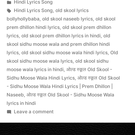
Hindi Lyrics Song
Hindi Lyrics Song
,
old skool lyrics
bollyhollybaba
,
old skool naseeb lyrics
,
old skool
prem dhillon hindi lyrics
,
old skool prem dhillon
lyrics
,
old skool prem dhillon lyrics in hindi
,
old
skool sidhu moose wala and prem dhillon hindi
lyrics
,
old skool sidhu moose wala hindi lyrics
,
Old
skool sidhu moose wala lyrics
,
old skool sidhu
moose wala lyrics in hindi
,
ओल्ड स्कूल Old Skool -
Sidhu Moose Wala Hindi Lyrics
,
ओल्ड स्कूल Old Skool
- Sidhu Moose Wala Hindi Lyrics | Prem Dhillon |
Naseeb
,
ओल्ड स्कूल Old Skool - Sidhu Moose Wala
lyrics in hindi
Leave a comment