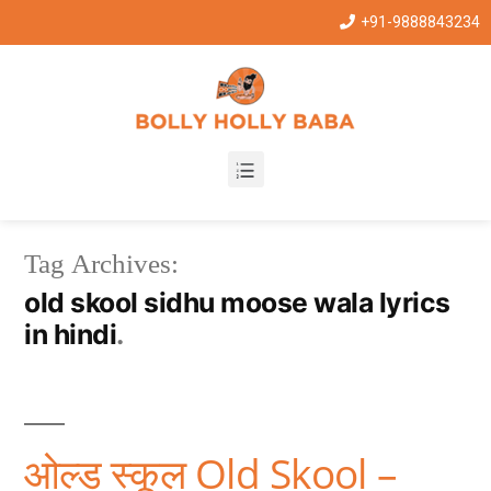
+91-9888843234
Tag Archives:
old skool sidhu moose wala lyrics
in hindi
ओल्ड स्कूल Old Skool –