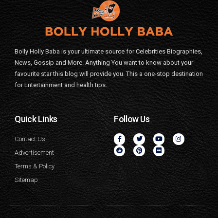
Bolly Holly Baba is your ultimate source for Celebrities Biographies,
News, Gossip and More. Anything You want to know about your
favourite star this blog will provide you. This a one-stop destination
for Entertainment and health tips.
Quick Links
Follow Us
Contact Us
Advertisement
Terms & Policy
Sitemap