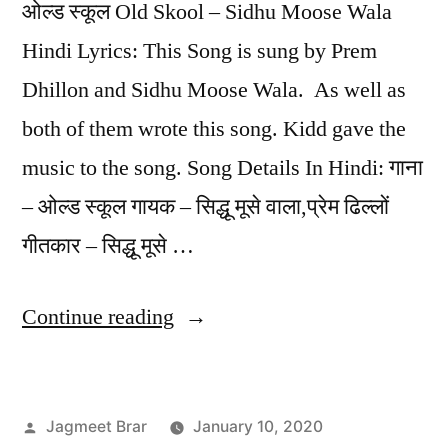
ओल्ड स्कूल Old Skool – Sidhu Moose Wala
Hindi Lyrics: This Song is sung by Prem
Dhillon and Sidhu Moose Wala. As well as
both of them wrote this song. Kidd gave the
music to the song. Song Details In Hindi: गाना
– ओल्ड स्कूल गायक – सिद्धू मूसे वाला,प्रेम ढिल्लों
गीतकार – सिद्धू मूसे …
Continue reading
Jagmeet Brar
January 10, 2020