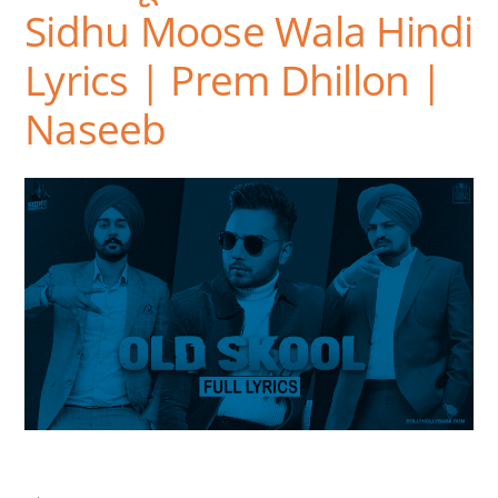
Sidhu Moose Wala Hindi
Lyrics | Prem Dhillon |
Naseeb