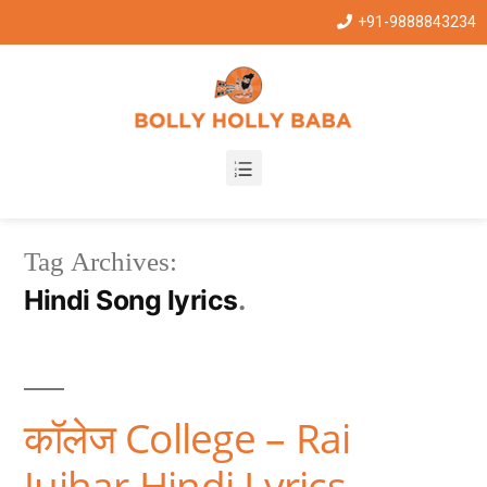
+91-9888843234
Tag Archives:
Hindi Song lyrics
कॉलेज College – Rai
Jujhar Hindi Lyrics