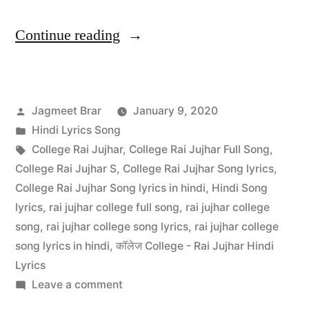
Continue reading
Jagmeet Brar
January 9, 2020
Hindi Lyrics Song
College Rai Jujhar
,
College Rai Jujhar Full Song
,
College Rai Jujhar S
,
College Rai Jujhar Song lyrics
,
College Rai Jujhar Song lyrics in hindi
,
Hindi Song
lyrics
,
rai jujhar college full song
,
rai jujhar college
song
,
rai jujhar college song lyrics
,
rai jujhar college
song lyrics in hindi
,
कॉलेज College - Rai Jujhar Hindi
Lyrics
Leave a comment