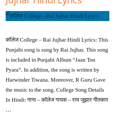
कॉलेज College – Rai Jujhar Hindi Lyrics: This
Punjabi song is sung by Rai Jujhar. This song
is included in Punjabi Album “Jaan Ton
Pyara”. In addition, the song is written by
Harwinder Tiwana. Moreover, R Guru Gave
the music to the song. College Song Details
In Hindi: गाना – कॉलेज गायक – राय जुझार गीतकार
…