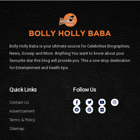
Bolly Holly Baba is your ultimate source for Celebrities Biographies,
News, Gossip and More. Anything You want to know about your
favourite star this blog will provide you. This a one-stop destination
for Entertainment and health tips.
Quick Links
Follow Us
Contact Us
Advertisement
Terms & Policy
Sitemap