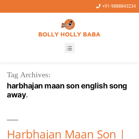
+91-9888843234
Tag Archives:
harbhajan maan son english song
away
Harbhajan Maan Son |