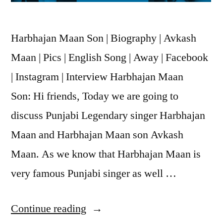
Harbhajan Maan Son | Biography | Avkash
Maan | Pics | English Song | Away | Facebook
| Instagram | Interview Harbhajan Maan
Son: Hi friends, Today we are going to
discuss Punjabi Legendary singer Harbhajan
Maan and Harbhajan Maan son Avkash
Maan. As we know that Harbhajan Maan is
very famous Punjabi singer as well …
Continue reading