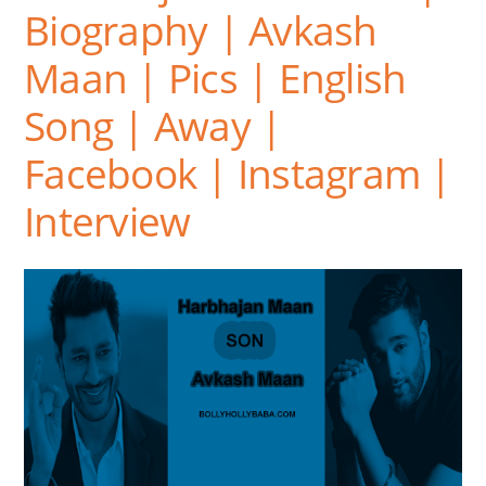
Biography | Avkash
Maan | Pics | English
Song | Away |
Facebook | Instagram |
Interview