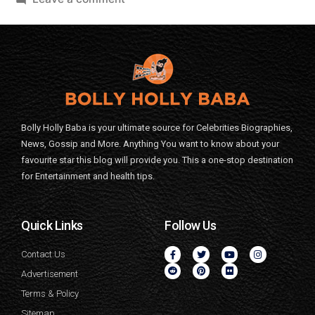
Bolly Holly Baba is your ultimate source for Celebrities Biographies,
News, Gossip and More. Anything You want to know about your
favourite star this blog will provide you. This a one-stop destination
for Entertainment and health tips.
Quick Links
Follow Us
Contact Us
Advertisement
Terms & Policy
Sitemap