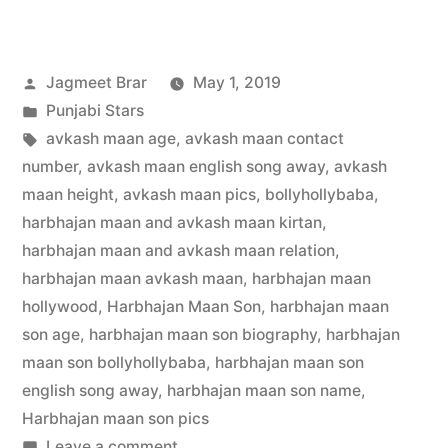
Jagmeet Brar
May 1, 2019
Punjabi Stars
avkash maan age
,
avkash maan contact
number
,
avkash maan english song away
,
avkash
maan height
,
avkash maan pics
,
bollyhollybaba
,
harbhajan maan and avkash maan kirtan
,
harbhajan maan and avkash maan relation
,
harbhajan maan avkash maan
,
harbhajan maan
hollywood
,
Harbhajan Maan Son
,
harbhajan maan
son age
,
harbhajan maan son biography
,
harbhajan
maan son bollyhollybaba
,
harbhajan maan son
english song away
,
harbhajan maan son name
,
Harbhajan maan son pics
Leave a comment