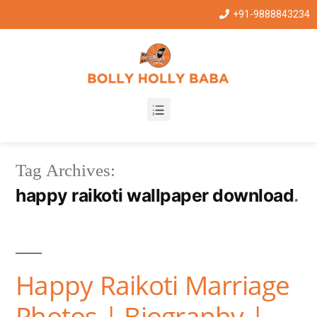
+91-9888843234
Tag Archives:
happy raikoti wallpaper download
Happy Raikoti Marriage
Photos | Biography |