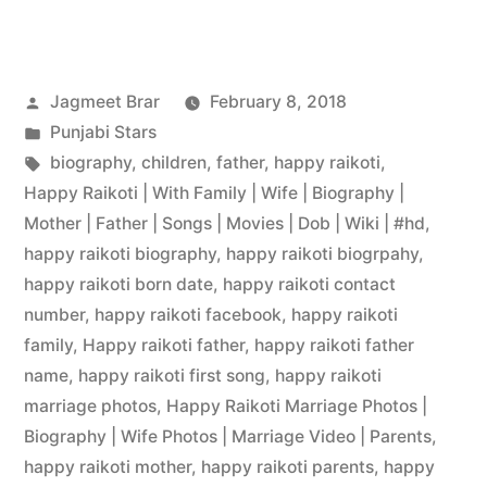
Jagmeet Brar
February 8, 2018
Punjabi Stars
biography
,
children
,
father
,
happy raikoti
,
Happy Raikoti | With Family | Wife | Biography |
Mother | Father | Songs | Movies | Dob | Wiki | #hd
,
happy raikoti biography
,
happy raikoti biogrpahy
,
happy raikoti born date
,
happy raikoti contact
number
,
happy raikoti facebook
,
happy raikoti
family
,
Happy raikoti father
,
happy raikoti father
name
,
happy raikoti first song
,
happy raikoti
marriage photos
,
Happy Raikoti Marriage Photos |
Biography | Wife Photos | Marriage Video | Parents
,
happy raikoti mother
,
happy raikoti parents
,
happy