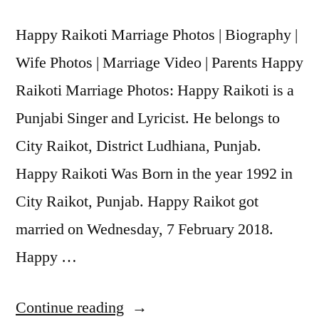
Happy Raikoti Marriage Photos | Biography |
Wife Photos | Marriage Video | Parents Happy
Raikoti Marriage Photos: Happy Raikoti is a
Punjabi Singer and Lyricist. He belongs to
City Raikot, District Ludhiana, Punjab.
Happy Raikoti Was Born in the year 1992 in
City Raikot, Punjab. Happy Raikot got
married on Wednesday, 7 February 2018.
Happy …
Continue reading