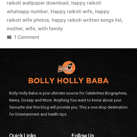
raikoti wallpaper download
,
happy raikoti
whatsapp number
,
Happy raikoti wife
,
happy
raikoti wife photos
,
happy raikoti written songs list
,
mother
,
wife
,
with family
1 Comment
Bolly Holly Baba is your ultimate source for Celebrities Biographies,
News, Gossip and More. Anything You want to know about your
favourite star this blog will provide you. This a one-stop destination
for Entertainment and health tips.
Quick Links
Follow Us