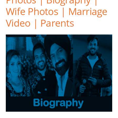
Wife Photos | Marriage
Video | Parents