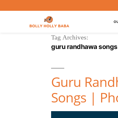
O
Tag Archives:
guru randhawa songs
Guru Randh
Songs | Pho