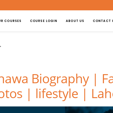
UR COURSES
COURSE LOGIN
ABOUT US
CONTACT 
awa Biography | Fa
tos | lifestyle | La