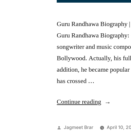
Guru Randhawa Biography | Fa
Guru Randhawa Biography: 
songwriter and music compos
Bollywood. Actually, his fu
addition, he became popular
has crossed …
Continue reading
Jagmeet Brar
April 10, 2