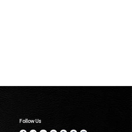
Follow Us