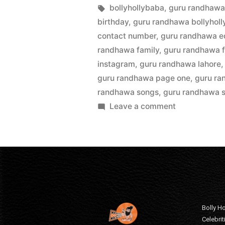
bollyhollybaba
,
guru randhawa
birthday
,
guru randhawa bollyhol
contact number
,
guru randhawa e
randhawa family
,
guru randhawa f
instagram
,
guru randhawa lahore
guru randhawa page one
,
guru ra
randhawa songs
,
guru randhawa s
Leave a comment
Bolly Ho
Celebri