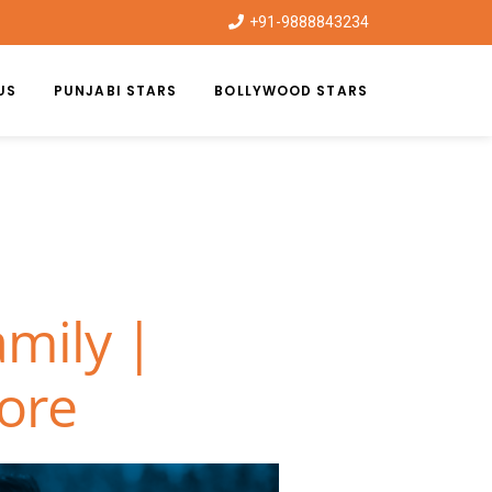
+91-9888843234
US
PUNJABI STARS
BOLLYWOOD STARS
mily |
hore