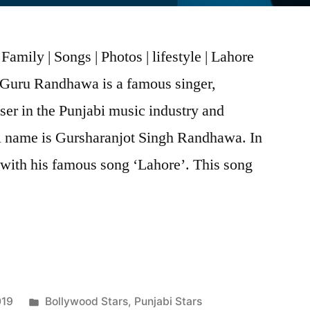
mily | Songs | Photos | lifestyle | Lahore
Guru Randhawa is a famous singer,
er in the Punjabi music industry and
ll name is Gursharanjot Singh Randhawa. In
 with his famous song ‘Lahore’. This song
019
Bollywood Stars
,
Punjabi Stars