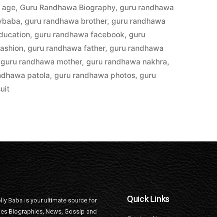
 age
,
Guru Randhawa Biography
,
guru randhawa
lybaba
,
guru randhawa brother
,
guru randhawa
ducation
,
guru randhawa facebook
,
guru
ashion
,
guru randhawa father
,
guru randhawa
,
guru randhawa mother
,
guru randhawa nakhra
,
ndhawa patola
,
guru randhawa photos
,
guru
uit
Quick Links
lly Baba is your ultimate source for
ties Biographies, News, Gossip and