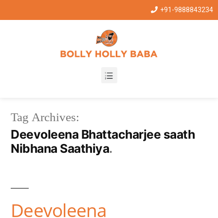
+91-9888843234
Tag Archives:
Deevoleena Bhattacharjee saath
Nibhana Saathiya
Deevoleena