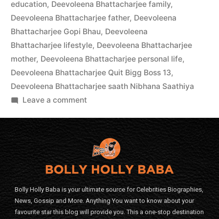
education
,
Deevoleena Bhattacharjee family
,
Deevoleena Bhattacharjee father
,
Deevoleena
Bhattacharjee Gopi Bhau
,
Deevoleena
Bhattacharjee lifestyle
,
Deevoleena Bhattacharjee
mother
,
Deevoleena Bhattacharjee personal life
,
Deevoleena Bhattacharjee Quit Bigg Boss 13
,
Deevoleena Bhattacharjee saath Nibhana Saathiya
Leave a comment
Bolly Holly Baba is your ultimate source for Celebrities Biographies,
News, Gossip and More. Anything You want to know about your
favourite star this blog will provide you. This a one-stop destination