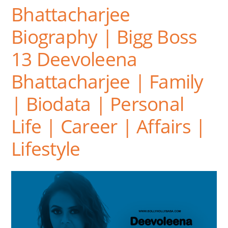
Bhattacharjee
Biography | Bigg Boss
13 Deevoleena
Bhattacharjee | Family
| Biodata | Personal
Life | Career | Affairs |
Lifestyle