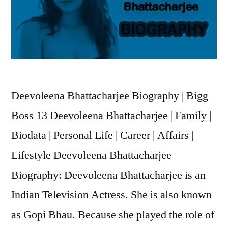
Deevoleena Bhattacharjee Biography | Bigg
Boss 13 Deevoleena Bhattacharjee | Family |
Biodata | Personal Life | Career | Affairs |
Lifestyle Deevoleena Bhattacharjee
Biography: Deevoleena Bhattacharjee is an
Indian Television Actress. She is also known
as Gopi Bhau. Because she played the role of