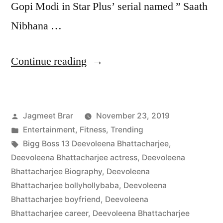
Gopi Modi in Star Plus’ serial named ” Saath
Nibhana …
Continue reading
Jagmeet Brar
November 23, 2019
Entertainment
,
Fitness
,
Trending
Bigg Boss 13 Deevoleena Bhattacharjee
,
Deevoleena Bhattacharjee actress
,
Deevoleena
Bhattacharjee Biography
,
Deevoleena
Bhattacharjee bollyhollybaba
,
Deevoleena
Bhattacharjee boyfriend
,
Deevoleena
Bhattacharjee career
,
Deevoleena Bhattacharjee