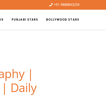
+91-9888843234
US
PUNJABI STARS
BOLLYWOOD STARS
raphy |
| Daily