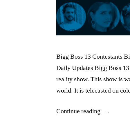
Bigg Boss 13 Contestants Bio
Daily Updates Bigg Boss 13 
reality show. This show is wa
world. It is telecasted on c
Continue reading