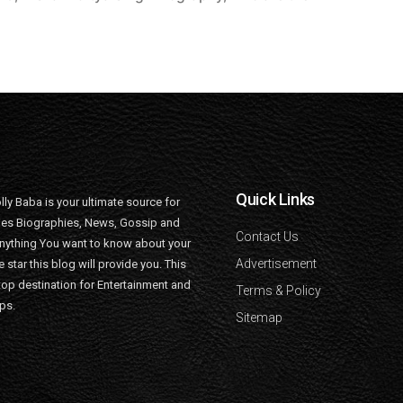
Quick Links
lly Baba is your ultimate source for
ties Biographies, News, Gossip and
Contact Us
nything You want to know about your
Advertisement
e star this blog will provide you. This
top destination for Entertainment and
Terms & Policy
ips.
Sitemap