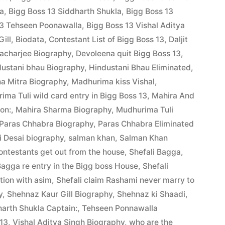
la
,
Bigg Boss 13 Siddharth Shukla
,
Bigg Boss 13
13 Tehseen Poonawalla
,
Bigg Boss 13 Vishal Aditya
ill
,
Biodata
,
Contestant List of Bigg Boss 13
,
Daljit
acharjee Biography
,
Devoleena quit Bigg Boss 13
,
dustani bhau Biography
,
Hindustani Bhau Eliminated
,
a Mitra Biography
,
Madhurima kiss Vishal
,
ima Tuli wild card entry in Bigg Boss 13
,
Mahira And
ion:
,
Mahira Sharma Biography
,
Mudhurima Tuli
Paras Chhabra Biography
,
Paras Chhabra Eliminated
 Desai biography
,
salman khan
,
Salman Khan
ontestants get out from the house
,
Shefali Bagga
,
Bagga re entry in the Bigg boss House
,
Shefali
ation with asim
,
Shefali claim Rashami never marry to
y
,
Shehnaz Kaur Gill Biography
,
Shehnaz ki Shaadi
,
arth Shukla Captain:
,
Tehseen Ponnawalla
 13
,
Vishal Aditya Singh Biography
,
who are the