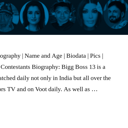
graphy | Name and Age | Biodata | Pics |
Contestants Biography: Bigg Boss 13 is a
tched daily not only in India but all over the
olors TV and on Voot daily. As well as …