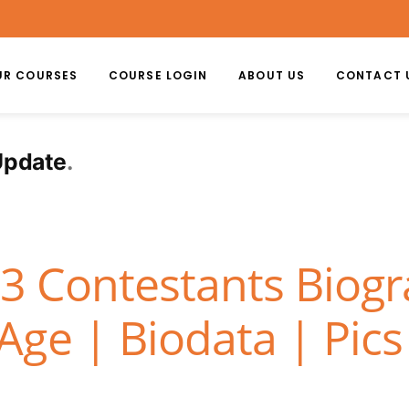
UR COURSES
COURSE LOGIN
ABOUT US
CONTACT 
Update
13 Contestants Biog
ge | Biodata | Pics 