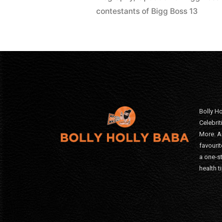
contestants of Bigg Boss 13
Bolly Ho
Celebri
More. A
favourit
a one-s
health t