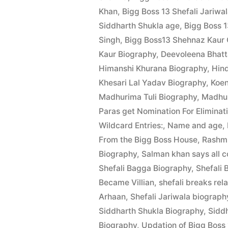
Khan
,
Bigg Boss 13 Shefali Jariwa
Siddharth Shukla age
,
Bigg Boss 
Singh
,
Bigg Boss13 Shehnaz Kaur G
Kaur Biography
,
Deevoleena Bhatt
Himanshi Khurana Biography
,
Hin
Khesari Lal Yadav Biography
,
Koen
Madhurima Tuli Biography
,
Madhur
Paras get Nomination For Eliminat
Wildcard Entries:
,
Name and age
,
From the Bigg Boss House
,
Rashmi
Biography
,
Salman khan says all c
Shefali Bagga Biography
,
Shefali 
Became Villian
,
shefali breaks rel
Arhaan
,
Shefali Jariwala biograph
Siddharth Shukla Biography
,
Siddh
Biography
,
Updation of Bigg Boss