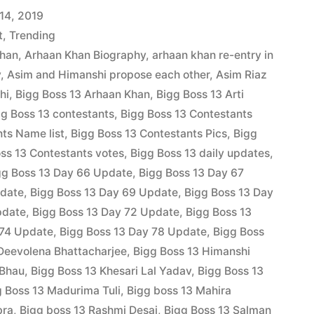
14, 2019
t
,
Trending
Khan
,
Arhaan Khan Biography
,
arhaan khan re-entry in
y
,
Asim and Himanshi propose each other
,
Asim Riaz
hi
,
Bigg Boss 13 Arhaan Khan
,
Bigg Boss 13 Arti
gg Boss 13 contestants
,
Bigg Boss 13 Contestants
ts Name list
,
Bigg Boss 13 Contestants Pics
,
Bigg
ss 13 Contestants votes
,
Bigg Boss 13 daily updates
,
gg Boss 13 Day 66 Update
,
Bigg Boss 13 Day 67
pdate
,
Bigg Boss 13 Day 69 Update
,
Bigg Boss 13 Day
pdate
,
Bigg Boss 13 Day 72 Update
,
Bigg Boss 13
 74 Update
,
Bigg Boss 13 Day 78 Update
,
Bigg Boss
Deevolena Bhattacharjee
,
Bigg Boss 13 Himanshi
 Bhau
,
Bigg Boss 13 Khesari Lal Yadav
,
Bigg Boss 13
g Boss 13 Madurima Tuli
,
Bigg boss 13 Mahira
bra
,
Bigg boss 13 Rashmi Desai
,
Bigg Boss 13 Salman