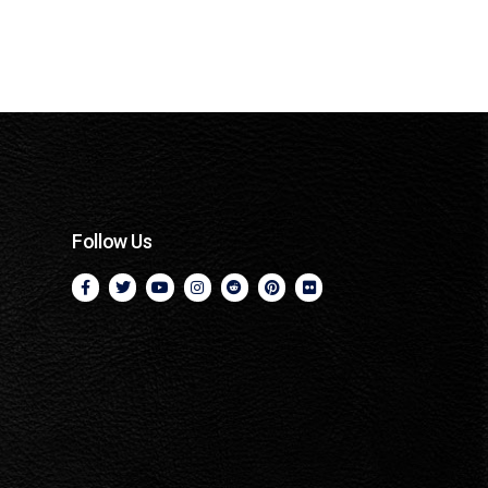
Follow Us