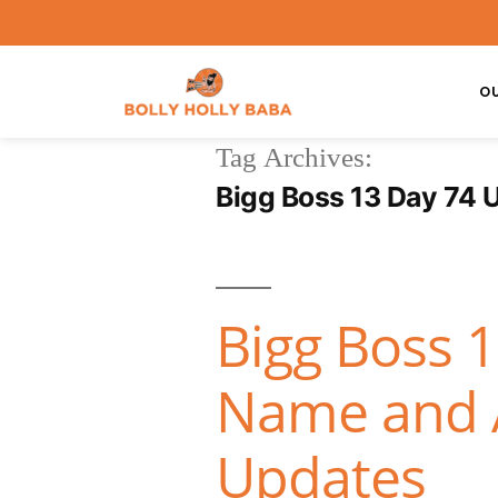
O
Tag Archives:
Bigg Boss 13 Day 74 
Bigg Boss 
Name and A
Updates