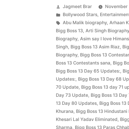
Jagmeet Brar
November 
Bollywood Stars
,
Entertainmen
Abu Malik biography
,
Arhaan 
Bigg Boss 13
,
Arti Singh Biograph
Biography
,
Asim say I love Himans
Singh
,
Bigg Boss 13 Asim Riaz
,
Bi
Biography
,
Bigg Boss 13 Contestan
Boss 13 Contestants sana
,
Bigg Bo
Bigg Boss 13 Day 65 Updates:
,
Bi
Updates:
,
Bigg Boss 13 Day 68 U
70 Update
,
Bigg Boss 13 day 71 u
Day 73 Update
,
Bigg Boss 13 Day
13 Day 80 Updates
,
Bigg Boss 13 
Khurana
,
Bigg Boss 13 Hindustani
Khesari Lal Yadav Eliminated
,
Big
Sharma
,
Bigg Boss 13 Paras Chha