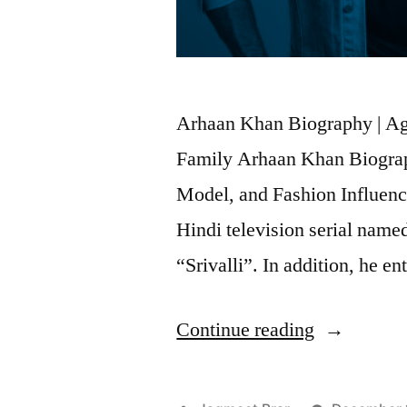
Arhaan Khan Biography | Age 
Family Arhaan Khan Biograp
Model, and Fashion Influence
Hindi television serial nam
“Srivalli”. In addition, he e
Continue reading