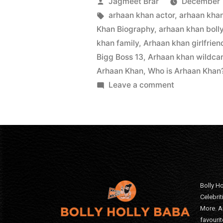
Jagmeet Brar
December 
arhaan khan actor
,
arhaan kha
Khan Biography
,
arhaan khan boll
khan family
,
Arhaan khan girlfrien
Bigg Boss 13
,
Arhaan khan wildcar
Arhaan Khan
,
Who is Arhaan Khan
Leave a comment
Bolly Ho
Celebri
More. A
favourit