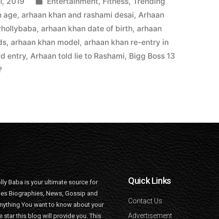
1, 2019
Entertainment
,
Fitness
,
Trending
n age
,
arhaan khan and rashami desai
,
Arhaan
yhollybaba
,
arhaan khan date of birth
,
arhaan
ds
,
arhaan khan model
,
arhaan khan re-entry in
d entry
,
Arhaan told lie to Rashami
,
Bigg Boss 13
?
Quick Links
lly Baba is your ultimate source for
ties Biographies, News, Gossip and
Contact Us
nything You want to know about your
Advertisement
e star this blog will provide you. This