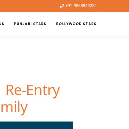
+91-9888843234
US
PUNJABI STARS
BOLLYWOOD STARS
 Re-Entry
amily