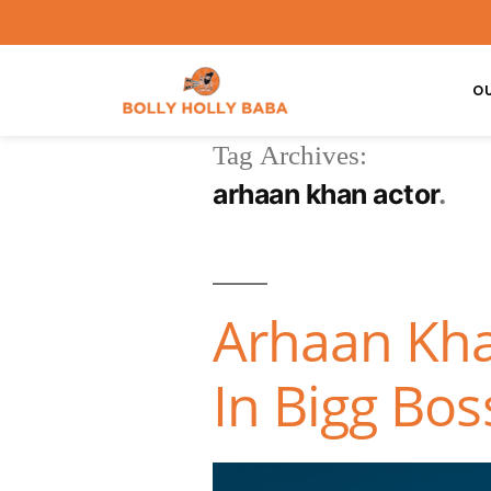
O
Tag Archives:
arhaan khan actor
Arhaan Kha
In Bigg Bos