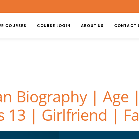
UR COURSES
COURSE LOGIN
ABOUT US
CONTACT 
n Biography | Age |
s 13 | Girlfriend | F