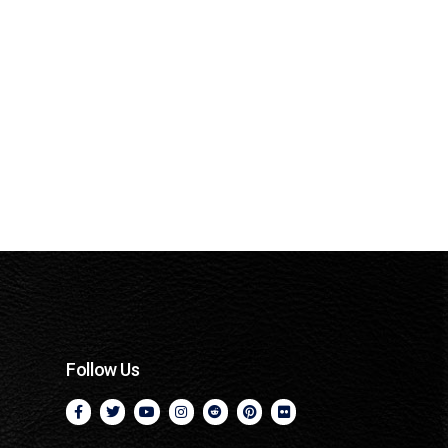
Follow Us