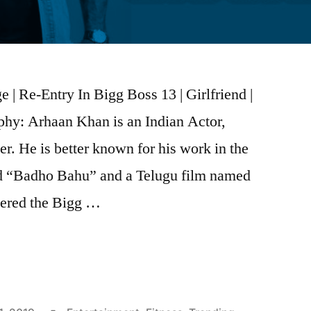
| Re-Entry In Bigg Boss 13 | Girlfriend |
hy: Arhaan Khan is an Indian Actor,
r. He is better known for his work in the
ed “Badho Bahu” and a Telugu film named
ntered the Bigg …